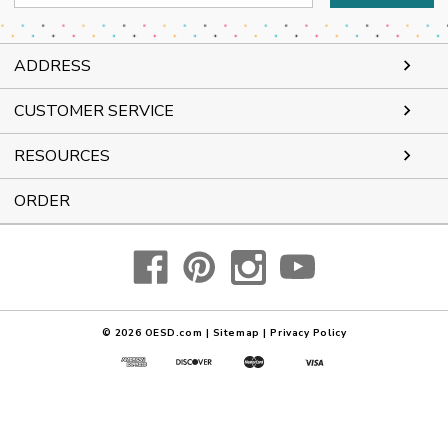
Address
ADDRESS
CUSTOMER SERVICE
RESOURCES
ORDER
© 2026
OESD.com
|
Sitemap
|
Privacy Policy