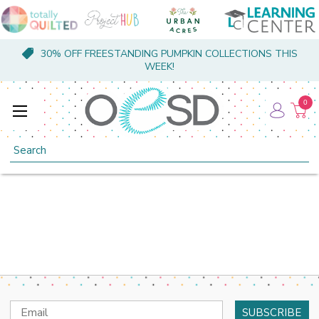
30% OFF FREESTANDING PUMPKIN COLLECTIONS THIS
WEEK!
0
Search
Email