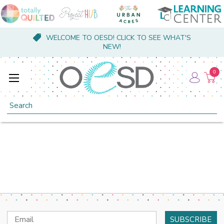
WELCOME TO OESD! CLICK TO SEE WHAT'S
NEW!
0
Search
Email