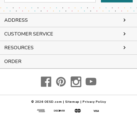
Address
ADDRESS
CUSTOMER SERVICE
RESOURCES
ORDER
© 2026
OESD.com
|
Sitemap
|
Privacy Policy