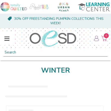
30% OFF FREESTANDING PUMPKIN COLLECTIONS THIS
WEEK!
0
Search
WINTER