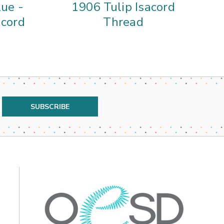
ue -
1906 Tulip Isacord
01
acord
Thread