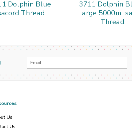
11 Dolphin Blue
3711 Dolphin Bl
sacord Thread
Large 5000m Is
Thread
Email
T
Address
sources
ut Us
tact Us