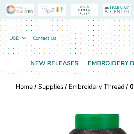
USD
Contact Us
NEW RELEASES
EMBROIDERY D
Home
Supplies
Embroidery Thread
0