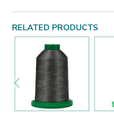
RELATED PRODUCTS