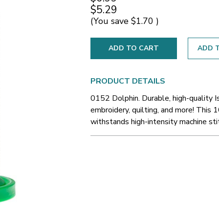
$5.29
(You save
$1.70
)
ADD T
PRODUCT DETAILS
0152 Dolphin. Durable, high-quality 
embroidery, quilting, and more! This 1
withstands high-intensity machine sti