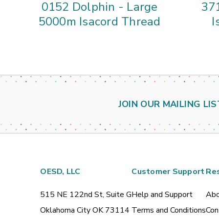
0152 Dolphin - Large
37
5000m Isacord Thread
I
JOIN OUR MAILING LIS
OESD, LLC
Customer Support
Re
515 NE 122nd St, Suite G
Help and Support
Abo
Oklahoma City OK 73114
Terms and Conditions
Con