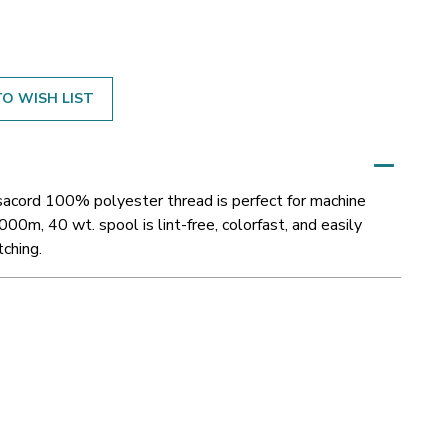
O WISH LIST
Isacord 100% polyester thread is perfect for machine
000m, 40 wt. spool is lint-free, colorfast, and easily
tching.