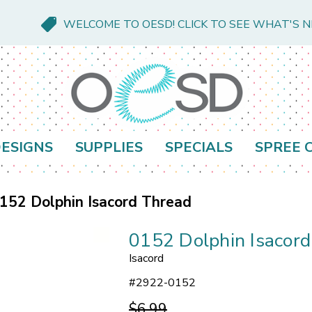
WELCOME TO OESD! CLICK TO SEE WHAT'S 
ESIGNS
SUPPLIES
SPECIALS
SPREE 
152 Dolphin Isacord Thread
0152 Dolphin Isacor
Isacord
#
2922-0152
$6.99