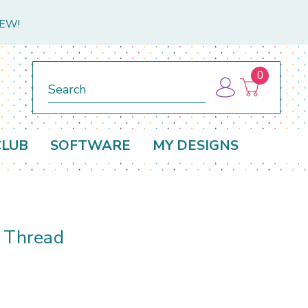
NEW!
0
Search
CLUB
SOFTWARE
MY DESIGNS
d Thread