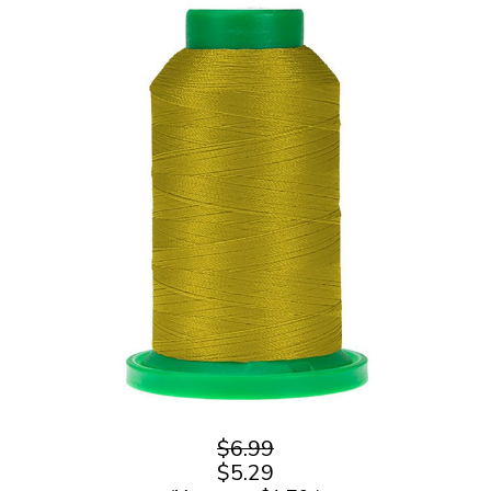
$6.99
$5.29