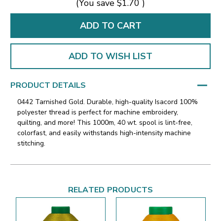
(You save
$1.70
)
ADD TO WISH LIST
PRODUCT DETAILS
0442 Tarnished Gold. Durable, high-quality Isacord 100%
polyester thread is perfect for machine embroidery,
quilting, and more! This 1000m, 40 wt. spool is lint-free,
colorfast, and easily withstands high-intensity machine
stitching.
RELATED PRODUCTS