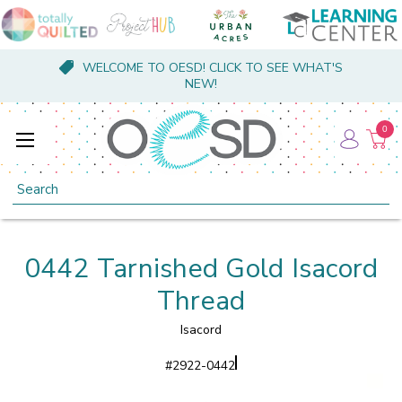
WELCOME TO OESD! CLICK TO SEE WHAT'S
NEW!
0
Search
0442 Tarnished Gold Isacord
Thread
Isacord
#
2922-0442