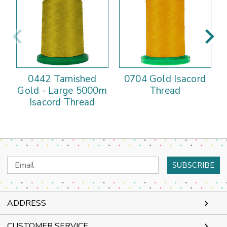
0442 Tarnished
0704 Gold Isacord
Gold - Large 5000m
Thread
Isacord Thread
Email
Address
ADDRESS
CUSTOMER SERVICE