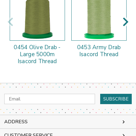
0454 Olive Drab -
0453 Army Drab
Large 5000m
Isacord Thread
Isacord Thread
Email
Address
ADDRESS
CUSTOMER SERVICE