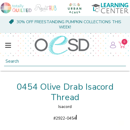
30% OFF FREESTANDING PUMPKIN COLLECTIONS THIS
WEEK!
0
Search
0454 Olive Drab Isacord
Thread
Isacord
#
2922-0454