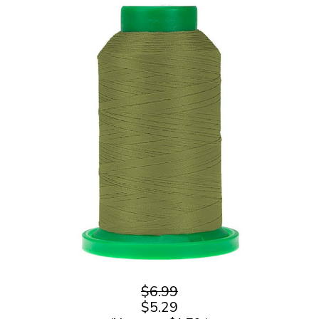
$6.99
$5.29