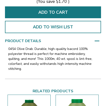
(You save
$1.70
)
ADD TO WISH LIST
PRODUCT DETAILS
0454 Olive Drab. Durable, high-quality Isacord 100%
polyester thread is perfect for machine embroidery,
quilting, and more! This 1000m, 40 wt. spool is lint-free,
colorfast, and easily withstands high-intensity machine
stitching.
RELATED PRODUCTS