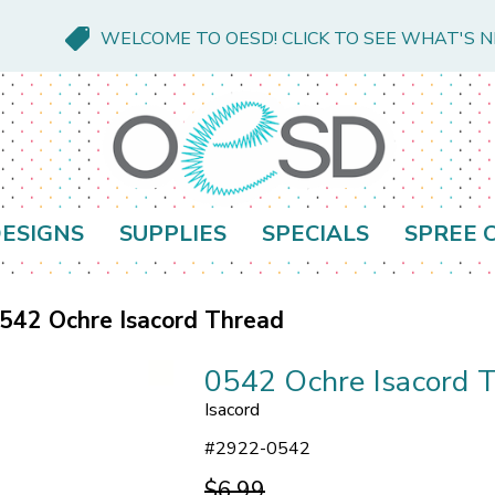
WELCOME TO OESD! CLICK TO SEE WHAT'S 
ESIGNS
SUPPLIES
SPECIALS
SPREE 
542 Ochre Isacord Thread
0542 Ochre Isacord 
Isacord
#
2922-0542
$6.99