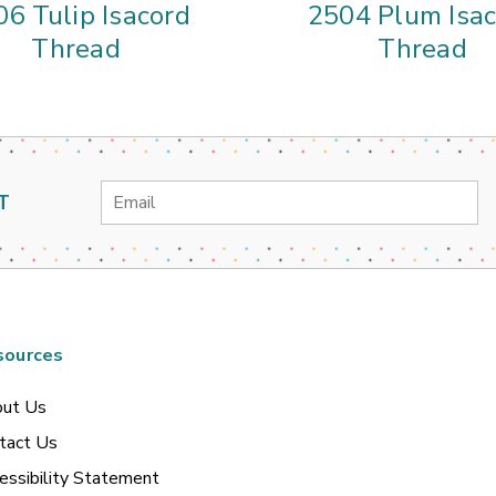
6 Tulip Isacord
2504 Plum Isa
Thread
Thread
Email
T
Address
sources
ut Us
tact Us
essibility Statement