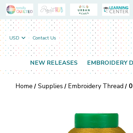
USD
Contact Us
NEW RELEASES
EMBROIDERY D
Home
Supplies
Embroidery Thread
0