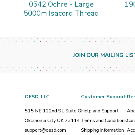
0542 Ochre - Large
190
5000m Isacord Thread
JOIN OUR MAILING LIS
OESD, LLC
Customer Support
Re
515 NE 122nd St, Suite G
Help and Support
Abo
Oklahoma City OK 73114
Terms and Conditions
Con
support@oesd.com
Shipping Information
Acc