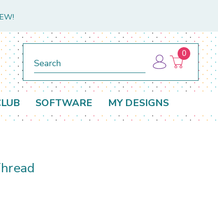
NEW!
0
Search
CLUB
SOFTWARE
MY DESIGNS
Thread