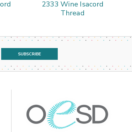
cord
2333 Wine Isacord
Thread