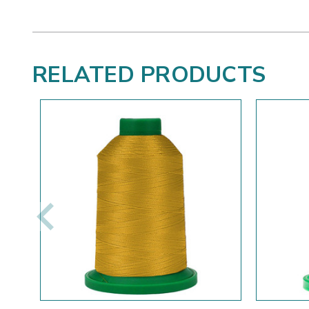
RELATED PRODUCTS