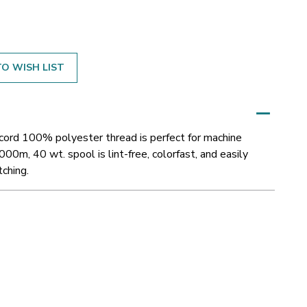
O WISH LIST
acord 100% polyester thread is perfect for machine
000m, 40 wt. spool is lint-free, colorfast, and easily
tching.