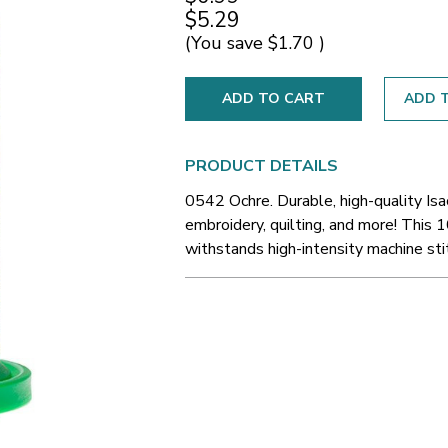
$5.29
(You save
$1.70
)
ADD T
PRODUCT DETAILS
0542 Ochre. Durable, high-quality Is
embroidery, quilting, and more! This 1
withstands high-intensity machine sti