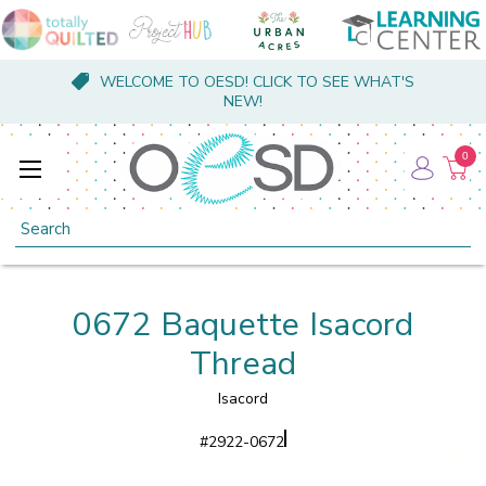
WELCOME TO OESD! CLICK TO SEE WHAT'S
NEW!
0
Search
0672 Baquette Isacord
Thread
Isacord
#
2922-0672