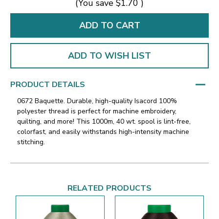
(You save
$1.70
)
ADD TO WISH LIST
PRODUCT DETAILS
0672 Baquette. Durable, high-quality Isacord 100%
polyester thread is perfect for machine embroidery,
quilting, and more! This 1000m, 40 wt. spool is lint-free,
colorfast, and easily withstands high-intensity machine
stitching.
RELATED PRODUCTS