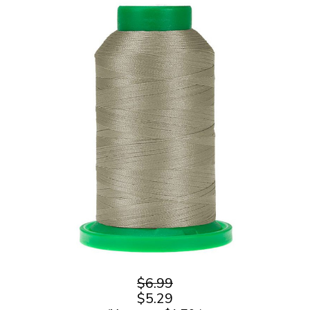
$6.99
$5.29