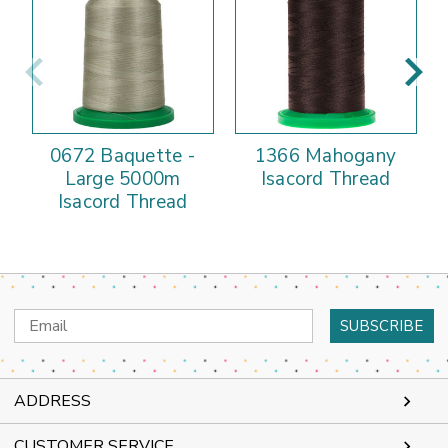
0672 Baquette -
1366 Mahogany
Large 5000m
Isacord Thread
Isacord Thread
Email
Address
ADDRESS
CUSTOMER SERVICE