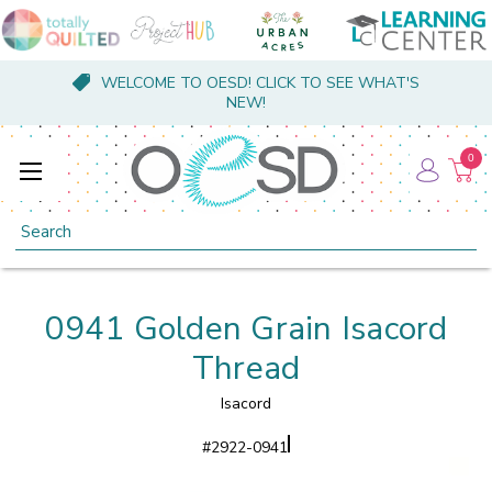
WELCOME TO OESD! CLICK TO SEE WHAT'S
NEW!
0
Search
0941 Golden Grain Isacord
Thread
Isacord
#
2922-0941