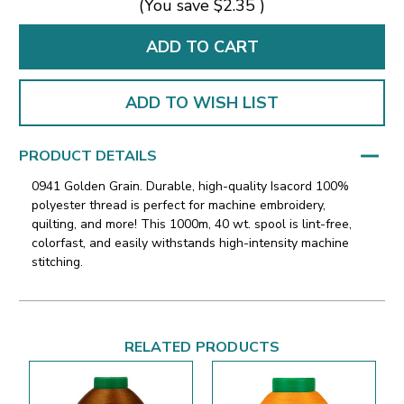
(You save
$2.35
)
ADD TO WISH LIST
PRODUCT DETAILS
0941 Golden Grain. Durable, high-quality Isacord 100%
polyester thread is perfect for machine embroidery,
quilting, and more! This 1000m, 40 wt. spool is lint-free,
colorfast, and easily withstands high-intensity machine
stitching.
RELATED PRODUCTS