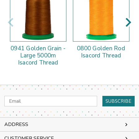
0941 Golden Grain -
0800 Golden Rod
Large 5000m
Isacord Thread
Isacord Thread
Email
Address
ADDRESS
CUSTOMER SERVICE