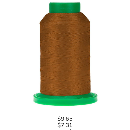
$9.65
$7.31