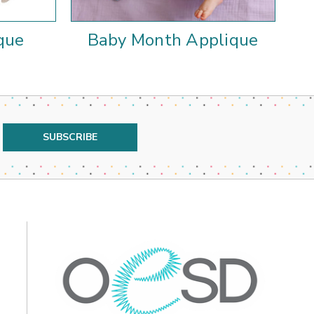
que
Baby Month Applique