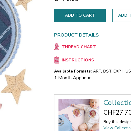
ADD T
PRODUCT DETAILS
THREAD CHART
INSTRUCTIONS
Available Formats:
ART, DST, EXP, HUS,
1 Month Applique
Collect
CHF27.7
Buy this desig
View Collecti