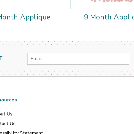
Month Applique
9 Month Appli
Email
T
Address
sources
ut Us
tact Us
essibility Statement