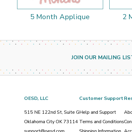
5 Month Applique
2 
JOIN OUR MAILING LIS
OESD, LLC
Customer Support
Re
515 NE 122nd St, Suite G
Help and Support
Abo
Oklahoma City OK 73114
Terms and Conditions
Con
support@oesd.com
Shipping Information
Acc