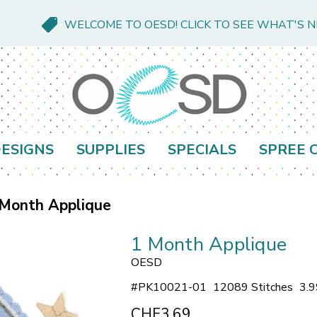
WELCOME TO OESD! CLICK TO SEE WHAT'S 
ESIGNS
SUPPLIES
SPECIALS
SPREE 
 Month Applique
1 Month Applique
OESD
#
PK10021-01
12089 Stitches
3.9
CHF3.69