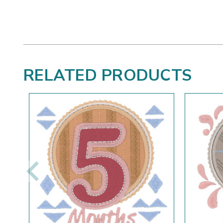
RELATED PRODUCTS