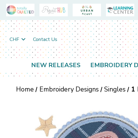
CHF
Contact Us
NEW RELEASES
EMBROIDERY D
Home
Embroidery Designs
Singles
1