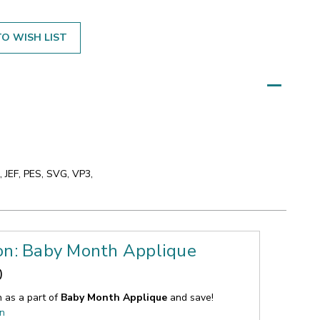
O WISH LIST
 JEF, PES, SVG, VP3,
ion: Baby Month Applique
0
n as a part of
Baby Month Applique
and save!
on