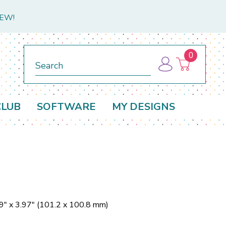
NEW!
0
Search
CLUB
SOFTWARE
MY DESIGNS
9" x 3.97" (101.2 x 100.8 mm)