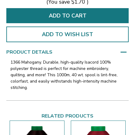
(You save
$1.70
)
ADD TO WISH LIST
PRODUCT DETAILS
1366 Mahogany. Durable, high-quality Isacord 100%
polyester thread is perfect for machine embroidery,
quilting, and more! This 1000m, 40 wt. spool is lint-free,
colorfast, and easily withstands high-intensity machine
stitching.
RELATED PRODUCTS