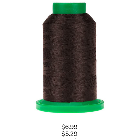
$6.99
$5.29