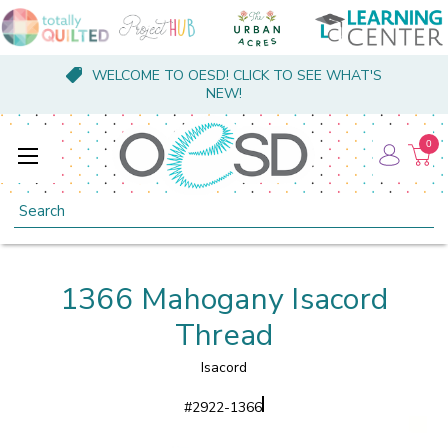
WELCOME TO OESD! CLICK TO SEE WHAT'S
NEW!
0
Search
1366 Mahogany Isacord
Thread
Isacord
#
2922-1366