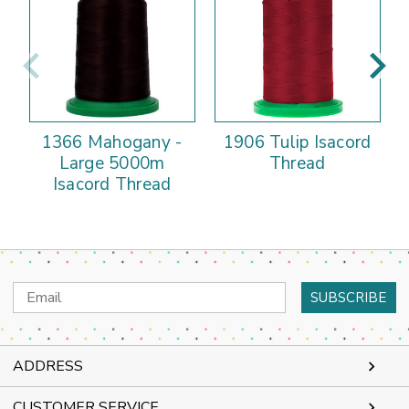
1366 Mahogany -
1906 Tulip Isacord
Large 5000m
Thread
Isacord Thread
Email
Address
ADDRESS
CUSTOMER SERVICE