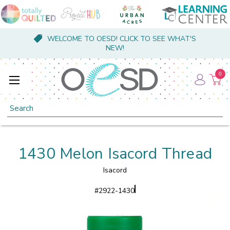
WELCOME TO OESD! CLICK TO SEE WHAT'S
NEW!
0
Search
1430 Melon Isacord Thread
Isacord
#
2922-1430