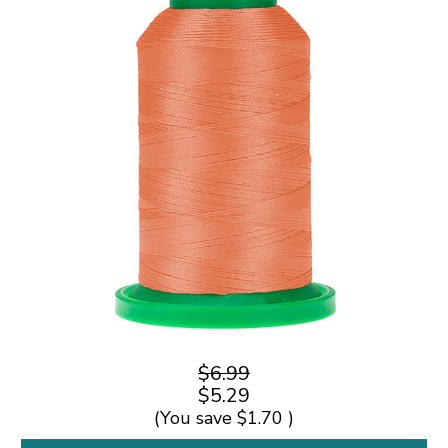
$6.99
$5.29
(You save
$1.70
)