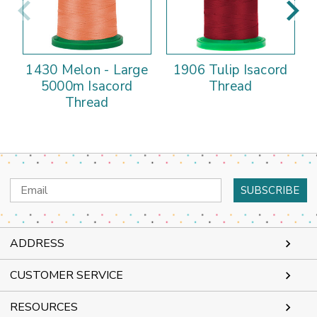
1430 Melon - Large
1906 Tulip Isacord
5000m Isacord
Thread
Thread
Email
Address
ADDRESS
CUSTOMER SERVICE
RESOURCES