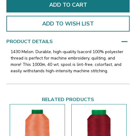
ADD TO WISH LIST
PRODUCT DETAILS
1430 Melon. Durable, high-quality Isacord 100% polyester
thread is perfect for machine embroidery, quilting, and
more! This 1000m, 40 wt. spool is lint-free, colorfast, and
easily withstands high-intensity machine stitching.
RELATED PRODUCTS