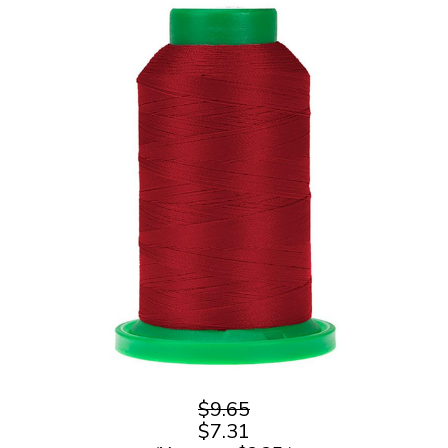
$9.65
$7.31