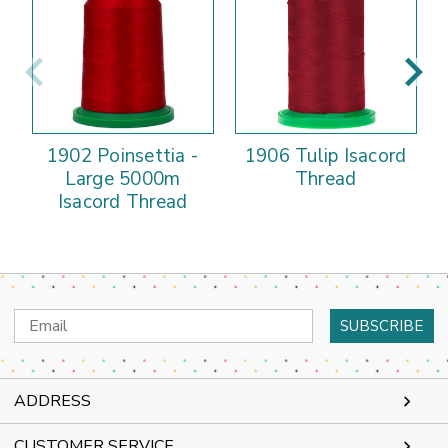
1902 Poinsettia -
1906 Tulip Isacord
Large 5000m
Thread
Isacord Thread
Email
Address
ADDRESS
CUSTOMER SERVICE