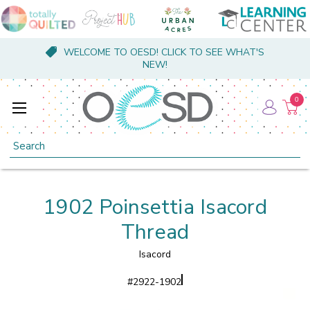
WELCOME TO OESD! CLICK TO SEE WHAT'S
NEW!
0
Search
1902 Poinsettia Isacord
Thread
Isacord
#
2922-1902