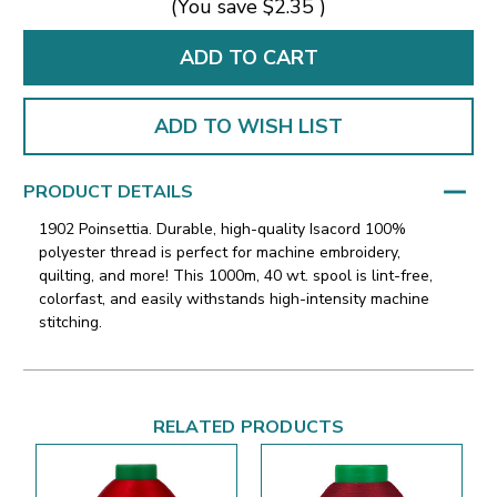
(You save
$2.35
)
ADD TO WISH LIST
PRODUCT DETAILS
1902 Poinsettia. Durable, high-quality Isacord 100%
polyester thread is perfect for machine embroidery,
quilting, and more! This 1000m, 40 wt. spool is lint-free,
colorfast, and easily withstands high-intensity machine
stitching.
RELATED PRODUCTS