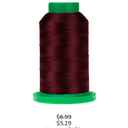
$6.99
$5.29