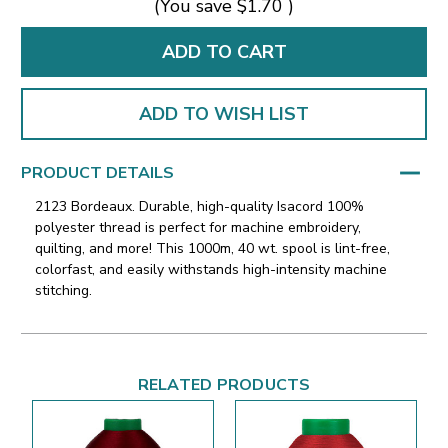
(You save
$1.70
)
ADD TO WISH LIST
PRODUCT DETAILS
2123 Bordeaux. Durable, high-quality Isacord 100%
polyester thread is perfect for machine embroidery,
quilting, and more! This 1000m, 40 wt. spool is lint-free,
colorfast, and easily withstands high-intensity machine
stitching.
RELATED PRODUCTS