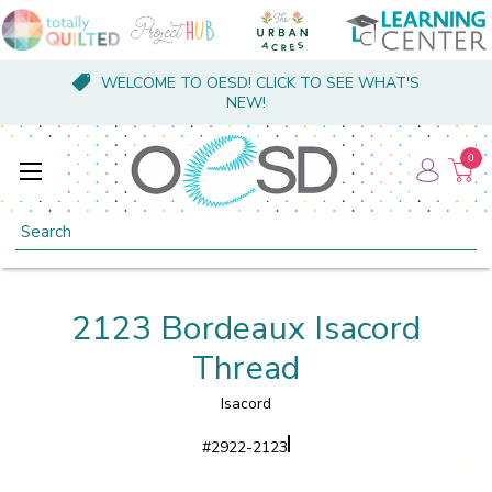
WELCOME TO OESD! CLICK TO SEE WHAT'S
NEW!
0
Search
2123 Bordeaux Isacord
Thread
Isacord
#
2922-2123