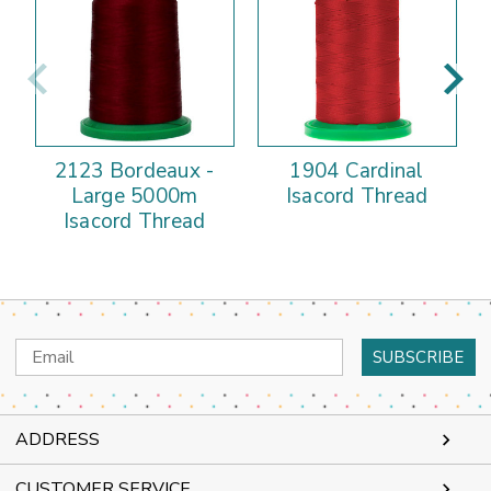
2123 Bordeaux -
1904 Cardinal
Large 5000m
Isacord Thread
Isacord Thread
Email
Address
ADDRESS
CUSTOMER SERVICE