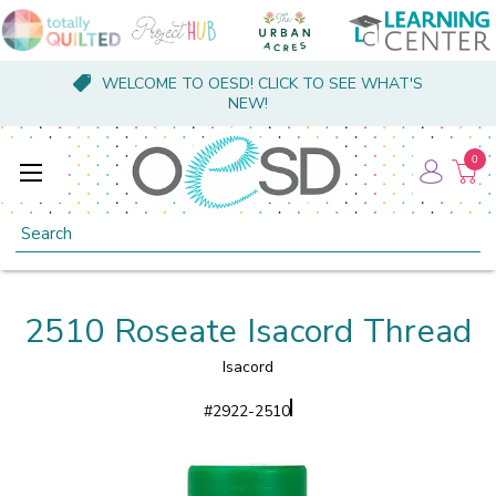
WELCOME TO OESD! CLICK TO SEE WHAT'S
NEW!
0
Search
2510 Roseate Isacord Thread
Isacord
#
2922-2510