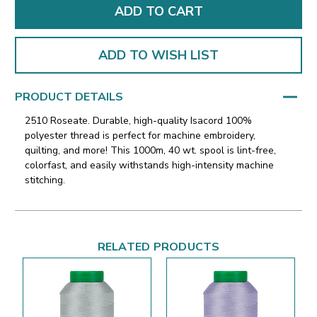
ADD TO WISH LIST
PRODUCT DETAILS
2510 Roseate. Durable, high-quality Isacord 100%
polyester thread is perfect for machine embroidery,
quilting, and more! This 1000m, 40 wt. spool is lint-free,
colorfast, and easily withstands high-intensity machine
stitching.
RELATED PRODUCTS