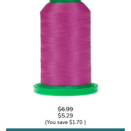
$6.99
$5.29
(You save
$1.70
)