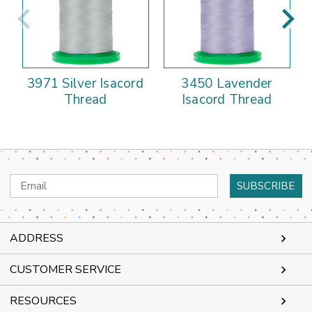
3971 Silver Isacord
3450 Lavender
Thread
Isacord Thread
Email
Address
ADDRESS
CUSTOMER SERVICE
RESOURCES