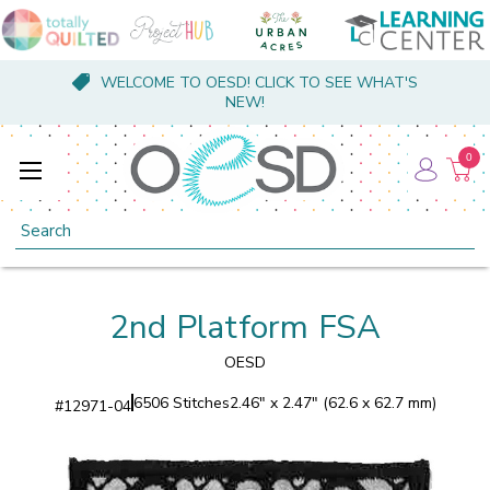
WELCOME TO OESD! CLICK TO SEE WHAT'S
NEW!
0
Search
2nd Platform FSA
OESD
6506 Stitches
2.46" x 2.47" (62.6 x 62.7 mm)
#
12971-04