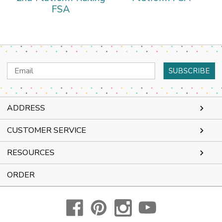
FSA
Email
Address
ADDRESS
CUSTOMER SERVICE
RESOURCES
ORDER