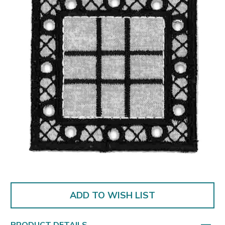
ADD TO WISH LIST