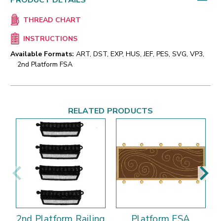
PRODUCT DETAILS
THREAD CHART
INSTRUCTIONS
Available Formats:
ART, DST, EXP, HUS, JEF, PES, SVG, VP3,
2nd Platform FSA
RELATED PRODUCTS
2nd Platform Railing
Platform FSA