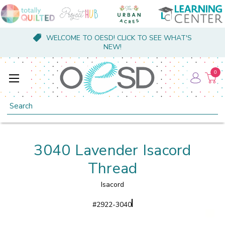
WELCOME TO OESD! CLICK TO SEE WHAT'S
NEW!
0
Search
3040 Lavender Isacord
Thread
Isacord
#
2922-3040