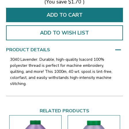
(You save
$1.70
)
ADD TO WISH LIST
PRODUCT DETAILS
3040 Lavender. Durable, high-quality Isacord 100%
polyester thread is perfect for machine embroidery,
quilting, and more! This 1000m, 40 wt. spool is lint-free,
colorfast, and easily withstands high-intensity machine
stitching.
RELATED PRODUCTS