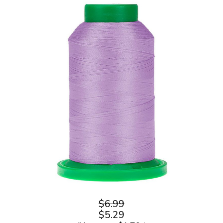
$6.99
$5.29