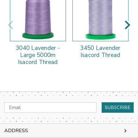
3040 Lavender -
3450 Lavender
Large 5000m
Isacord Thread
Isacord Thread
Email
Address
ADDRESS