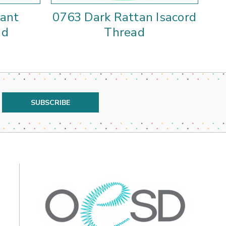
rant
0763 Dark Rattan Isacord
01
ad
Thread