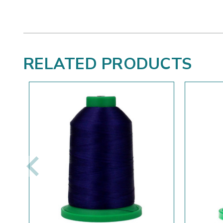
RELATED PRODUCTS