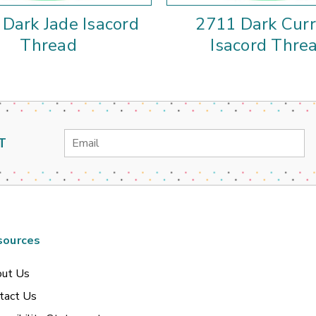
Dark Jade Isacord
2711 Dark Cur
Thread
Isacord Thre
Email
T
Address
sources
ut Us
tact Us