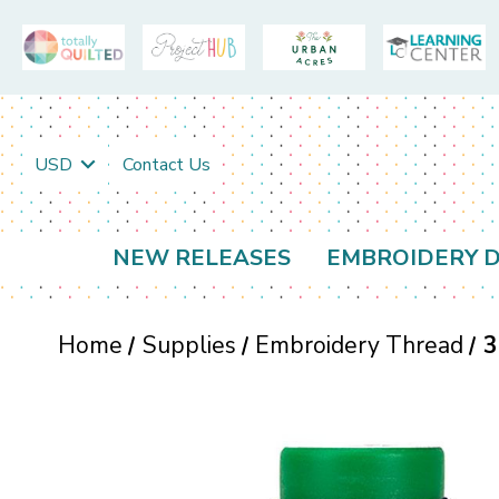
USD
Contact Us
NEW RELEASES
EMBROIDERY D
Home
Supplies
Embroidery Thread
3