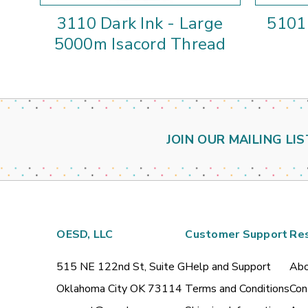
3110 Dark Ink - Large
5101 
5000m Isacord Thread
JOIN OUR MAILING LIS
OESD, LLC
Customer Support
Re
515 NE 122nd St, Suite G
Help and Support
Abo
Oklahoma City OK 73114
Terms and Conditions
Con