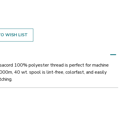
O WISH LIST
Isacord 100% polyester thread is perfect for machine
000m, 40 wt. spool is lint-free, colorfast, and easily
tching.