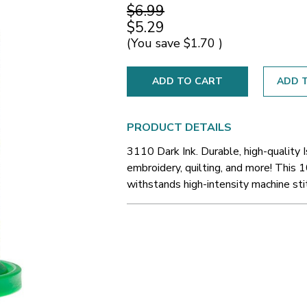
$6.99
$5.29
(You save
$1.70
)
ADD T
PRODUCT DETAILS
3110 Dark Ink. Durable, high-quality 
embroidery, quilting, and more! This 1
withstands high-intensity machine sti