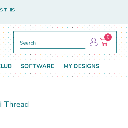
S THIS
0
Search
CLUB
SOFTWARE
MY DESIGNS
d Thread