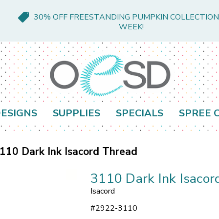
30% OFF FREESTANDING PUMPKIN COLLECTION
WEEK!
ESIGNS
SUPPLIES
SPECIALS
SPREE 
110 Dark Ink Isacord Thread
3110 Dark Ink Isacor
Isacord
#
2922-3110