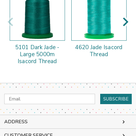
5101 Dark Jade -
4620 Jade Isacord
Large 5000m
Thread
Isacord Thread
Email
Address
ADDRESS
CUSTOMER SERVICE