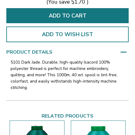
(You save
$1.70
)
ADD TO WISH LIST
PRODUCT DETAILS
5101 Dark Jade. Durable, high-quality Isacord 100%
polyester thread is perfect for machine embroidery,
quilting, and more! This 1000m, 40 wt. spool is lint-free,
colorfast, and easily withstands high-intensity machine
stitching.
RELATED PRODUCTS