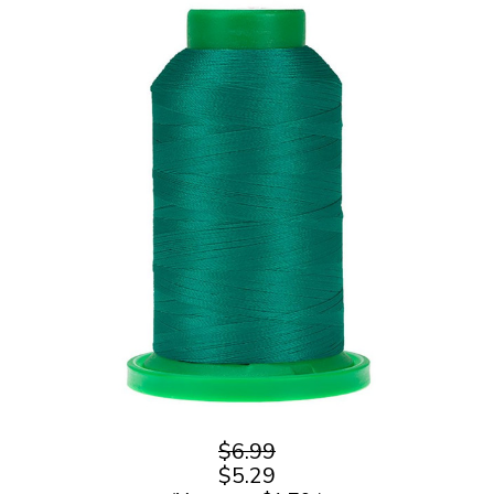
$6.99
$5.29