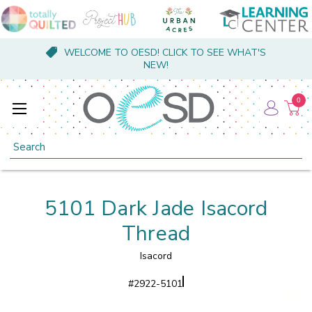
WELCOME TO OESD! CLICK TO SEE WHAT'S
NEW!
0
Search
5101 Dark Jade Isacord
Thread
Isacord
#
2922-5101