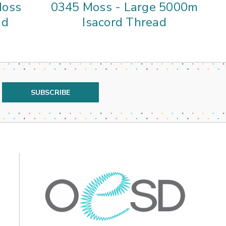
Moss
0345 Moss - Large 5000m
59
ad
Isacord Thread
5