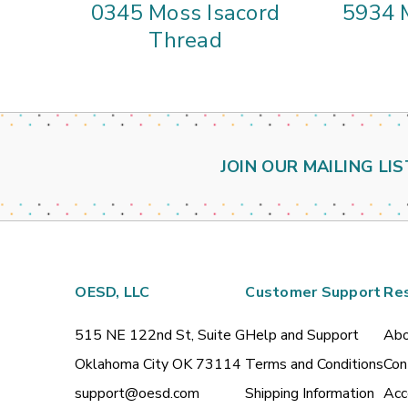
0345 Moss Isacord
5934 
Thread
JOIN OUR MAILING LIS
OESD, LLC
Customer Support
Re
515 NE 122nd St, Suite G
Help and Support
Abo
Oklahoma City OK 73114
Terms and Conditions
Con
support@oesd.com
Shipping Information
Acc