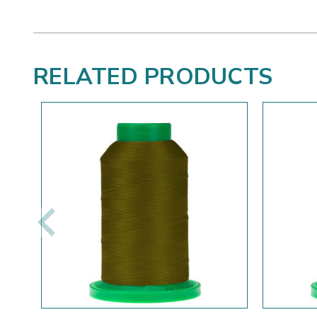
RELATED PRODUCTS