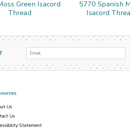
Moss Green Isacord
5770 Spanish 
Thread
Isacord Thre
Email
T
Address
sources
ut Us
tact Us
essibility Statement