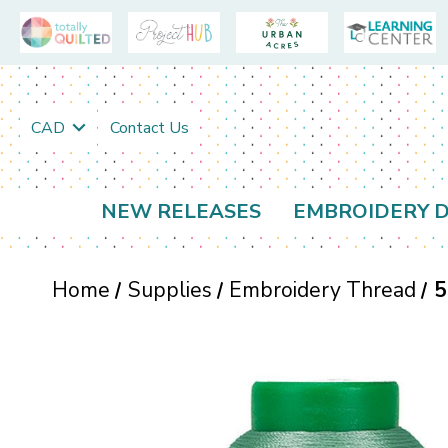
CAD
Contact Us
NEW RELEASES
EMBROIDERY D
Home
Supplies
Embroidery Thread
5