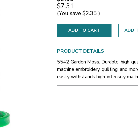
$7.31
(You save
$2.35
)
ADD T
PRODUCT DETAILS
5542 Garden Moss. Durable, high-qual
machine embroidery, quilting, and more
easily withstands high-intensity machi