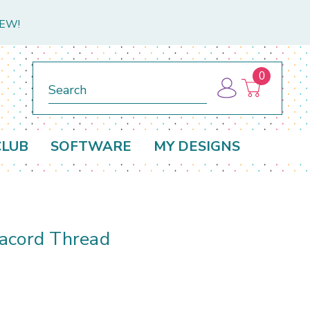
NEW!
0
Search
CLUB
SOFTWARE
MY DESIGNS
acord Thread