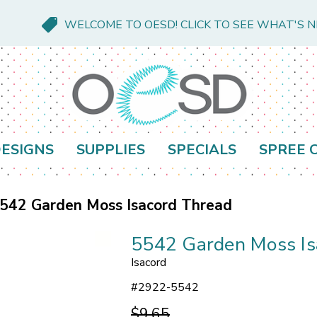
WELCOME TO OESD! CLICK TO SEE WHAT'S 
ESIGNS
SUPPLIES
SPECIALS
SPREE 
542 Garden Moss Isacord Thread
5542 Garden Moss Is
Isacord
#
2922-5542
$9.65