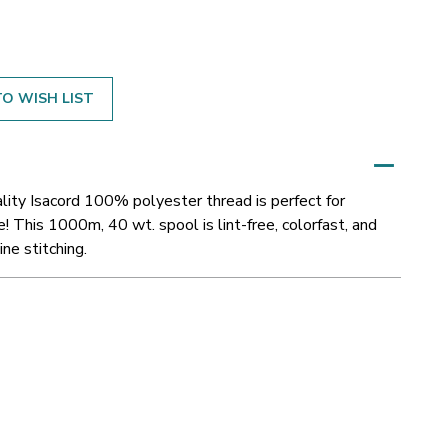
O WISH LIST
ity Isacord 100% polyester thread is perfect for
! This 1000m, 40 wt. spool is lint-free, colorfast, and
ne stitching.