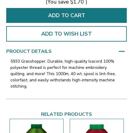
(You save
$1.70
)
ADD TO WISH LIST
PRODUCT DETAILS
5933 Grasshopper. Durable, high-quality Isacord 100%
polyester thread is perfect for machine embroidery,
quilting, and more! This 1000m, 40 wt. spool is lint-free,
colorfast, and easily withstands high-intensity machine
stitching.
RELATED PRODUCTS