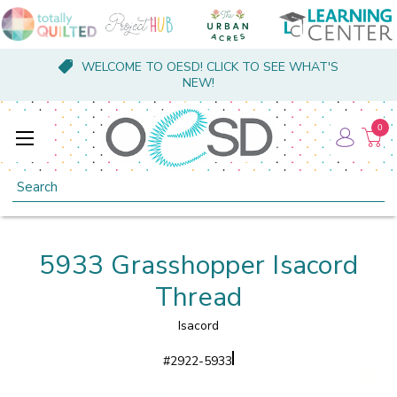
WELCOME TO OESD! CLICK TO SEE WHAT'S
NEW!
0
Search
5933 Grasshopper Isacord
Thread
Isacord
#
2922-5933