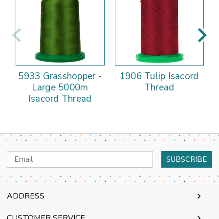
5933 Grasshopper -
1906 Tulip Isacord
Large 5000m
Thread
Isacord Thread
Email
Address
ADDRESS
CUSTOMER SERVICE