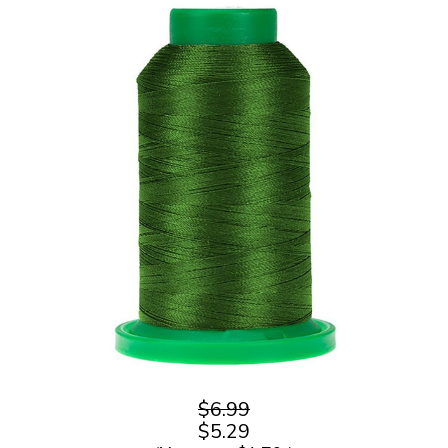
$6.99
$5.29