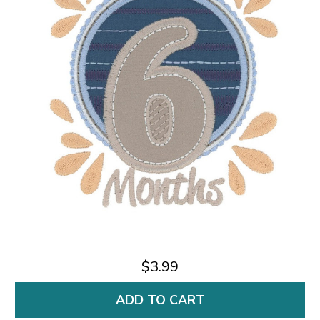
$3.99