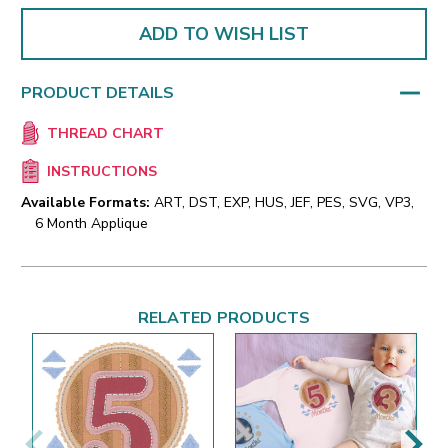
ADD TO WISH LIST
PRODUCT DETAILS
THREAD CHART
INSTRUCTIONS
Available Formats:
ART, DST, EXP, HUS, JEF, PES, SVG, VP3,
6 Month Applique
RELATED PRODUCTS