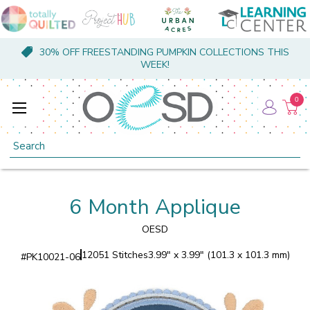
30% OFF FREESTANDING PUMPKIN COLLECTIONS THIS
WEEK!
0
Search
6 Month Applique
OESD
12051 Stitches
3.99" x 3.99" (101.3 x 101.3 mm)
#
PK10021-06