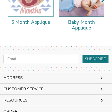
5 Month Applique
Baby Month
Applique
Email
Address
ADDRESS
CUSTOMER SERVICE
RESOURCES
ORDER