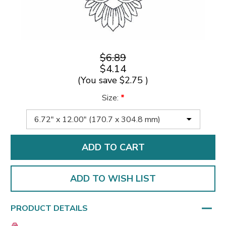
$6.89
$4.14
(You save
$2.75
)
Size:
*
ADD TO WISH LIST
PRODUCT DETAILS