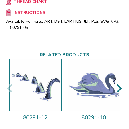
THREAD CHART
INSTRUCTIONS
Available Formats:
ART, DST, EXP, HUS, JEF, PES, SVG, VP3,
80291-05
RELATED PRODUCTS
80291-12
80291-10