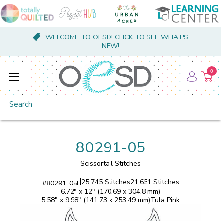
WELCOME TO OESD! CLICK TO SEE WHAT'S
NEW!
0
Search
80291-05
Scissortail Stitches
25,745 Stitches
21,651 Stitches
#
80291-05L
6.72" x 12" (170.69 x 304.8 mm)
5.58" x 9.98" (141.73 x 253.49 mm)
Tula Pink