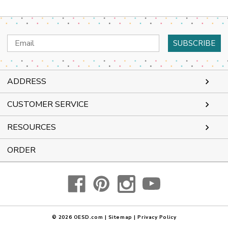
Email
Address
ADDRESS
CUSTOMER SERVICE
RESOURCES
ORDER
© 2026
OESD.com
|
Sitemap
|
Privacy Policy