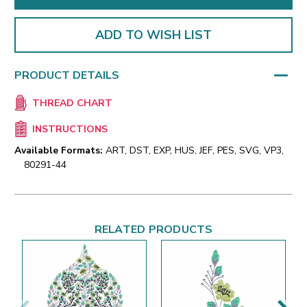
ADD TO WISH LIST
PRODUCT DETAILS
THREAD CHART
INSTRUCTIONS
Available Formats:
ART, DST, EXP, HUS, JEF, PES, SVG, VP3,
80291-44
RELATED PRODUCTS