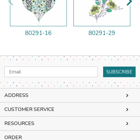
80291-16
80291-29
Email
Address
ADDRESS
CUSTOMER SERVICE
RESOURCES
ORDER