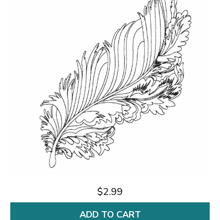
$2.99