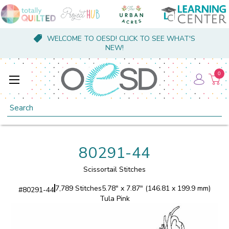
WELCOME TO OESD! CLICK TO SEE WHAT'S
NEW!
0
Search
80291-44
Scissortail Stitches
7,789 Stitches
5.78" x 7.87" (146.81 x 199.9 mm)
#
80291-44
Tula Pink