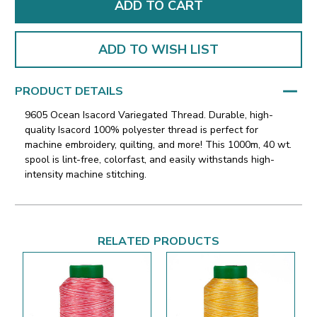
ADD TO WISH LIST
PRODUCT DETAILS
9605 Ocean Isacord Variegated Thread. Durable, high-
quality Isacord 100% polyester thread is perfect for
machine embroidery, quilting, and more! This 1000m, 40 wt.
spool is lint-free, colorfast, and easily withstands high-
intensity machine stitching.
RELATED PRODUCTS