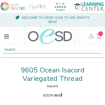
WELCOME TO OESD! CLICK TO SEE WHAT'S
NEW!
0
Search
9605 Ocean Isacord
Variegated Thread
Isacord
#
2579-9605