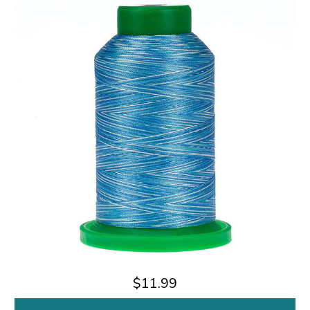
$11.99