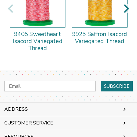
9405 Sweetheart
9925 Saffron Isacord
Isacord Variegated
Variegated Thread
Thread
Email
Address
ADDRESS
CUSTOMER SERVICE
RESOURCES