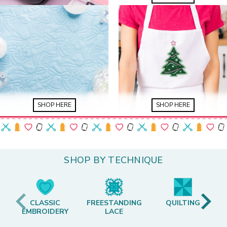
SHOP HERE
SHOP HERE
SHOP BY TECHNIQUE
CLASSIC
FREESTANDING
QUILTING
EMBROIDERY
LACE