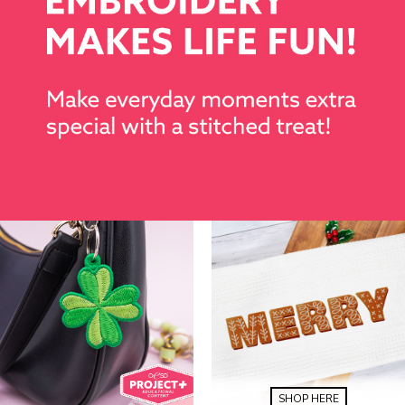
SHOP HERE