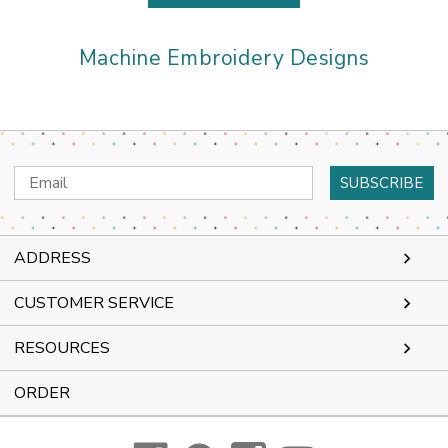
Machine Embroidery Designs
Email
Address
ADDRESS
CUSTOMER SERVICE
RESOURCES
ORDER