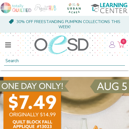
30% OFF FREESTANDING PUMPKIN COLLECTIONS THIS
WEEK!
0
Search