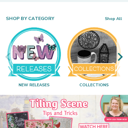
SHOP BY CATEGORY
Shop All
NEW RELEASES
COLLECTIONS