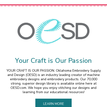
Your Craft is Our Passion
YOUR CRAFT IS OUR PASSION. Oklahoma Embroidery Supply
and Design (OESD) is an industry leading creator of machine
embroidery designs and embroidery products. Our 70,000
strong, superior design library is available online here at
OESD.com. We hope you enjoy stitching our designs and
learning from our educational resources!
LEARN MORE