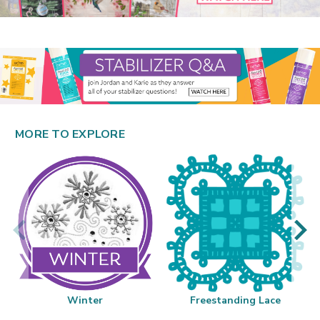
MORE TO EXPLORE
Winter
Freestanding Lace