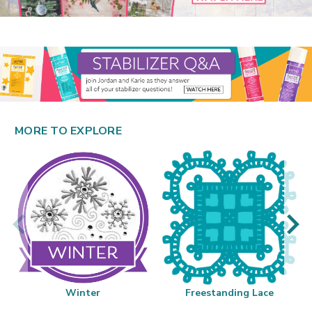
MORE TO EXPLORE
Winter
Freestanding Lace