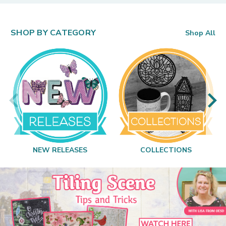
SHOP BY CATEGORY
Shop All
NEW RELEASES
COLLECTIONS