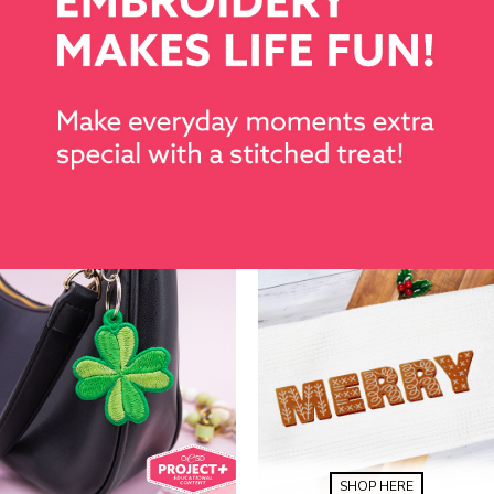
SHOP HERE