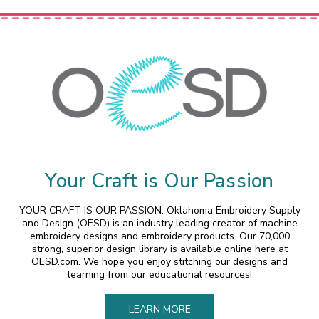
Your Craft is Our Passion
YOUR CRAFT IS OUR PASSION. Oklahoma Embroidery Supply
and Design (OESD) is an industry leading creator of machine
embroidery designs and embroidery products. Our 70,000
strong, superior design library is available online here at
OESD.com. We hope you enjoy stitching our designs and
learning from our educational resources!
LEARN MORE