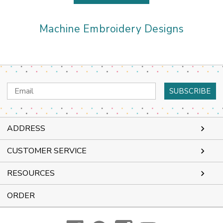
Machine Embroidery Designs
Email
Address
ADDRESS
CUSTOMER SERVICE
RESOURCES
ORDER