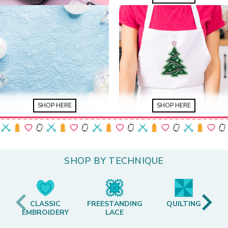
SHOP HERE
SHOP HERE
SHOP BY TECHNIQUE
CLASSIC
FREESTANDING
QUILTING
EMBROIDERY
LACE