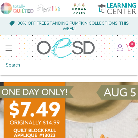
30% OFF FREESTANDING PUMPKIN COLLECTIONS THIS
WEEK!
0
Search