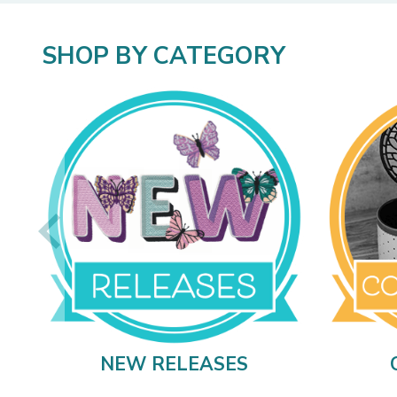
SHOP BY CATEGORY
NEW RELEASES