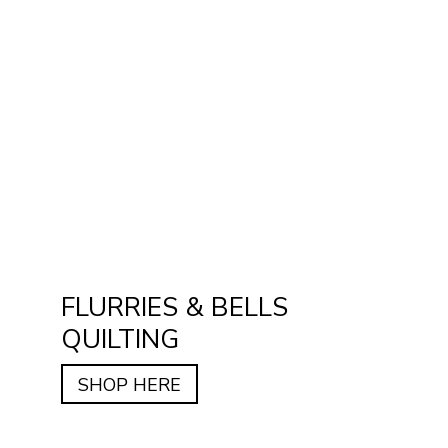
FLURRIES & BELLS
QUILTING
SHOP HERE