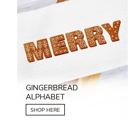
GINGERBREAD
ALPHABET
SHOP HERE