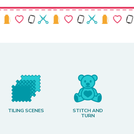
TILING SCENES
STITCH AND
TURN