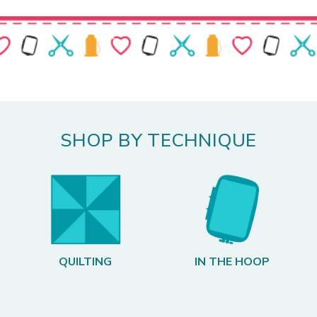
SHOP BY TECHNIQUE
QUILTING
IN THE HOOP