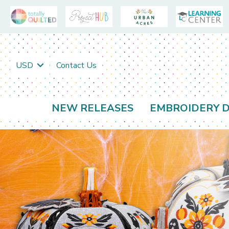
USD
Contact Us
NEW RELEASES
EMBROIDERY D