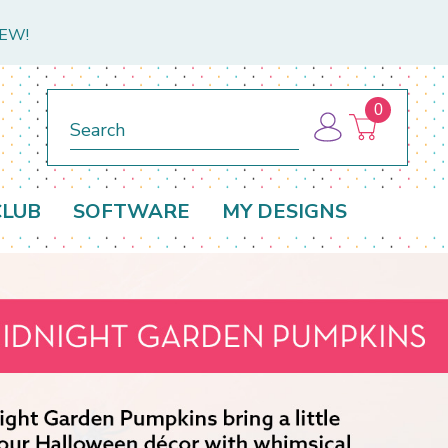
NEW!
0
Search
CLUB
SOFTWARE
MY DESIGNS