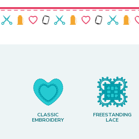
CLASSIC
FREESTANDING
EMBROIDERY
LACE