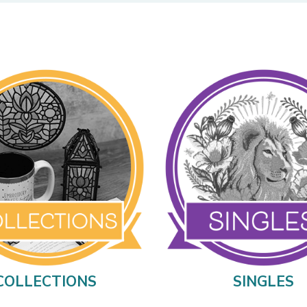
COLLECTIONS
SINGLES