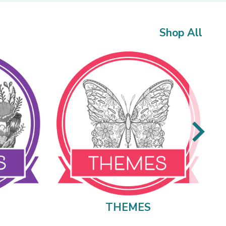
Shop All
THEMES