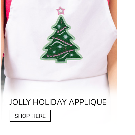
JOLLY HOLIDAY APPLIQUE
SHOP HERE