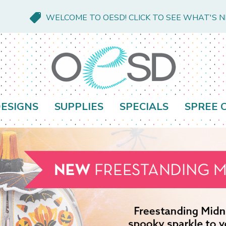
WELCOME TO OESD! CLICK TO SEE WHAT'S 
ESIGNS
SUPPLIES
SPECIALS
SPREE 