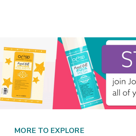
MORE TO EXPLORE