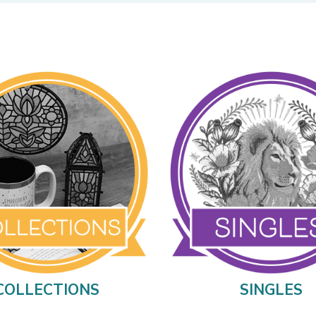
COLLECTIONS
SINGLES