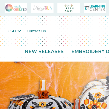
USD
Contact Us
NEW RELEASES
EMBROIDERY D