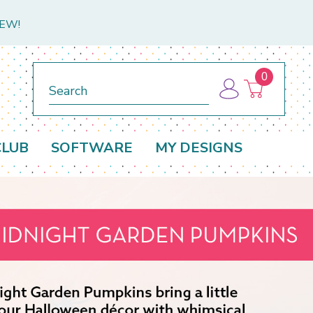
NEW!
0
Search
CLUB
SOFTWARE
MY DESIGNS