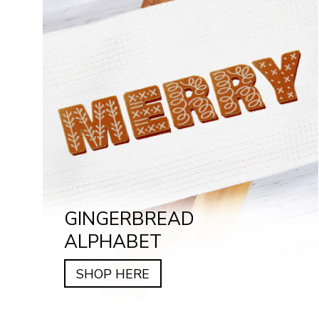
GINGERBREAD
ALPHABET
SHOP HERE