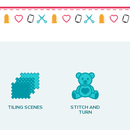
TILING SCENES
STITCH AND
TURN