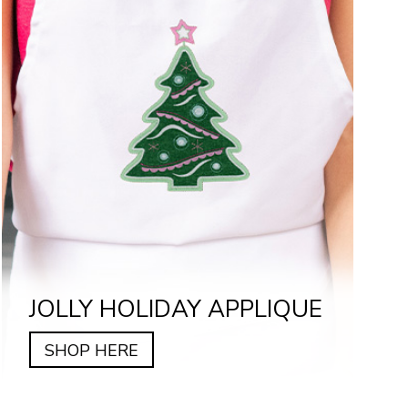
JOLLY HOLIDAY APPLIQUE
SHOP HERE