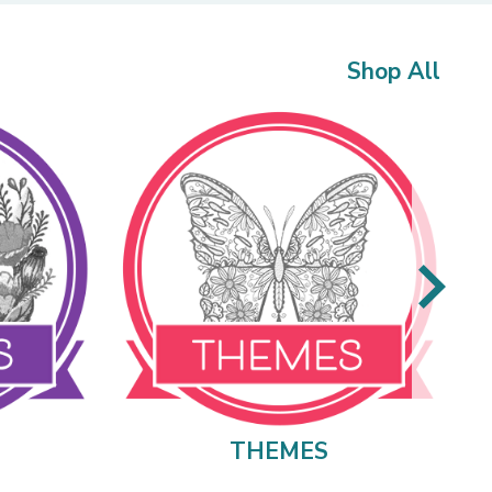
Shop All
THEMES