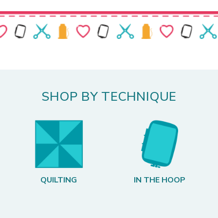
SHOP BY TECHNIQUE
QUILTING
IN THE HOOP