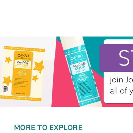
MORE TO EXPLORE