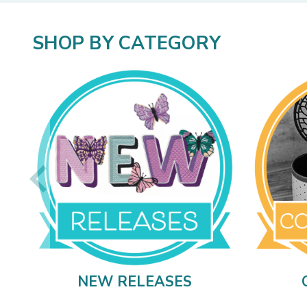
SHOP BY CATEGORY
NEW RELEASES