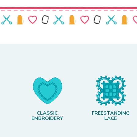
CLASSIC
FREESTANDING
EMBROIDERY
LACE