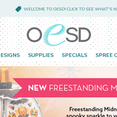
WELCOME TO OESD! CLICK TO SEE WHAT'S 
ESIGNS
SUPPLIES
SPECIALS
SPREE 