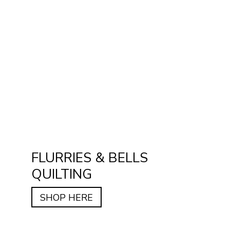
FLURRIES & BELLS
QUILTING
SHOP HERE