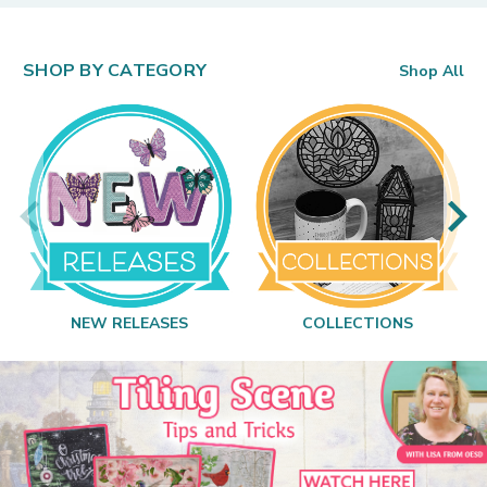
SHOP BY CATEGORY
Shop All
NEW RELEASES
COLLECTIONS