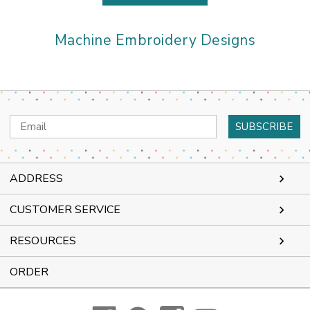
Machine Embroidery Designs
Email
Address
ADDRESS
CUSTOMER SERVICE
RESOURCES
ORDER