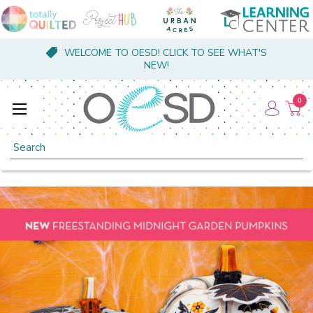
WELCOME TO OESD! CLICK TO SEE WHAT'S
NEW!
0
Search