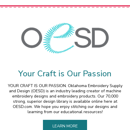
Your Craft is Our Passion
YOUR CRAFT IS OUR PASSION. Oklahoma Embroidery Supply
and Design (OESD) is an industry leading creator of machine
embroidery designs and embroidery products. Our 70,000
strong, superior design library is available online here at
OESD.com. We hope you enjoy stitching our designs and
learning from our educational resources!
LEARN MORE