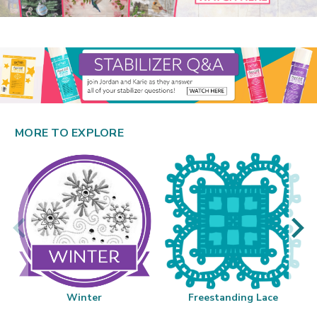
MORE TO EXPLORE
Winter
Freestanding Lace