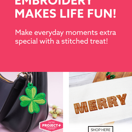
SHOP HERE