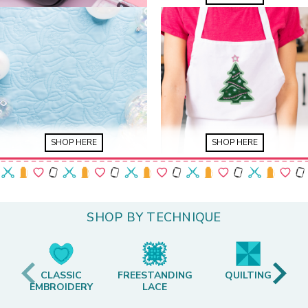
SHOP HERE
SHOP HERE
SHOP BY TECHNIQUE
CLASSIC
FREESTANDING
QUILTING
EMBROIDERY
LACE