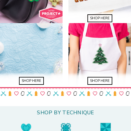
SHOP HERE
SHOP HERE
SHOP HERE
SHOP BY TECHNIQUE