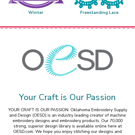
Winter
Freestanding Lace
Your Craft is Our Passion
YOUR CRAFT IS OUR PASSION. Oklahoma Embroidery Supply
and Design (OESD) is an industry leading creator of machine
embroidery designs and embroidery products. Our 70,000
strong, superior design library is available online here at
OESD.com. We hope you enjoy stitching our designs and