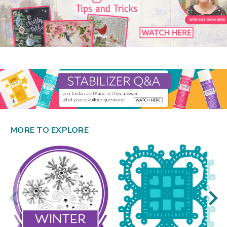
MORE TO EXPLORE