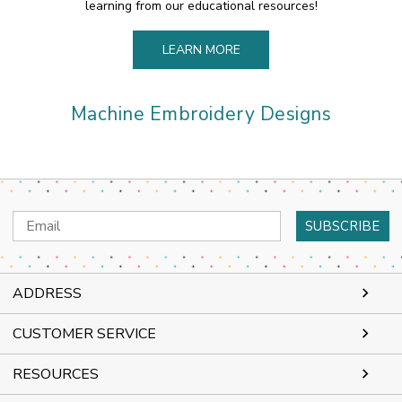
learning from our educational resources!
LEARN MORE
Machine Embroidery Designs
Email
Address
ADDRESS
CUSTOMER SERVICE
RESOURCES