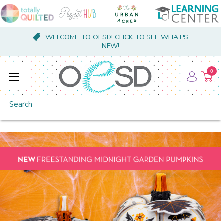
WELCOME TO OESD! CLICK TO SEE WHAT'S
NEW!
0
Search