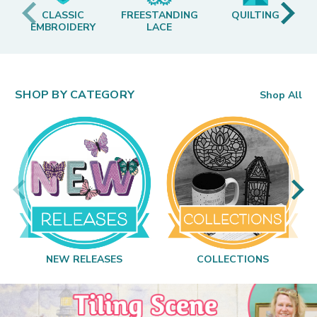
CLASSIC
FREESTANDING
QUILTING
EMBROIDERY
LACE
SHOP BY CATEGORY
Shop All
NEW RELEASES
COLLECTIONS