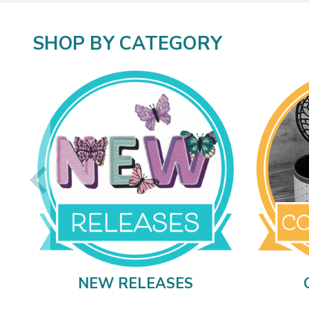
SHOP BY CATEGORY
NEW RELEASES