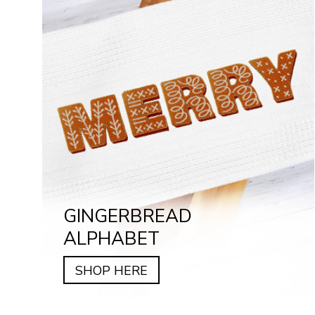
GINGERBREAD
ALPHABET
SHOP HERE