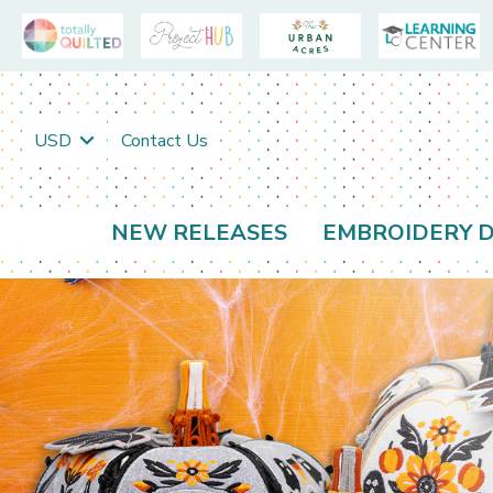
USD
Contact Us
NEW RELEASES
EMBROIDERY D