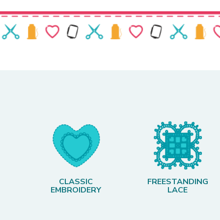
CLASSIC
FREESTANDING
EMBROIDERY
LACE