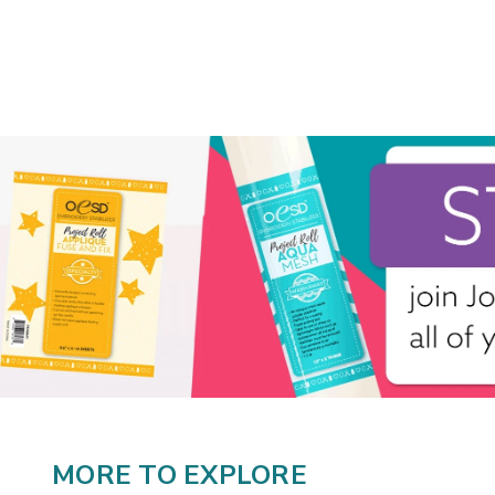
MORE TO EXPLORE