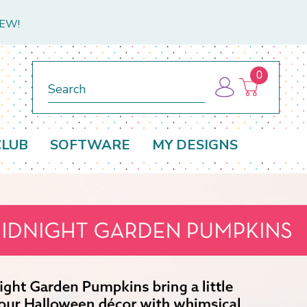
NEW!
0
Search
CLUB
SOFTWARE
MY DESIGNS