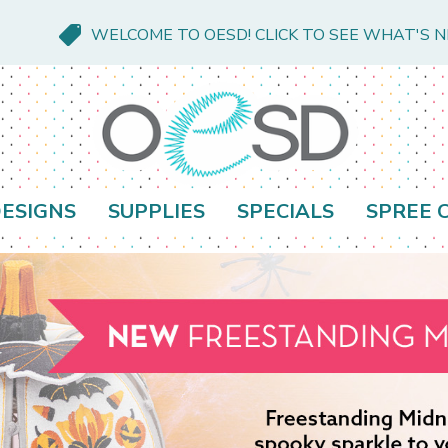
WELCOME TO OESD! CLICK TO SEE WHAT'S 
ESIGNS
SUPPLIES
SPECIALS
SPREE 