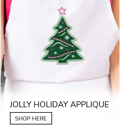
JOLLY HOLIDAY APPLIQUE
SHOP HERE