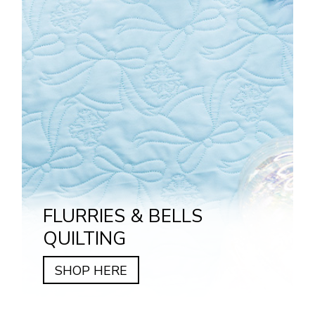
FLURRIES & BELLS
QUILTING
SHOP HERE