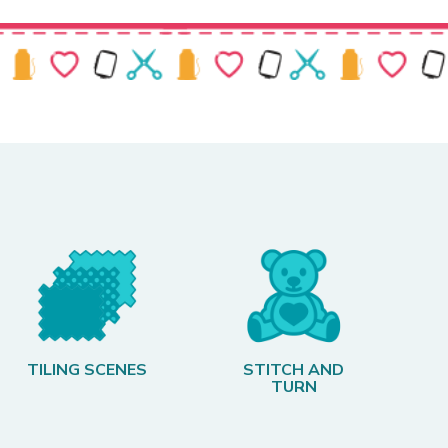
TILING SCENES
STITCH AND
TURN