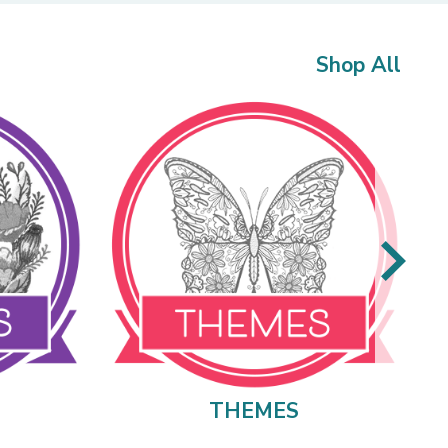
Shop All
THEMES