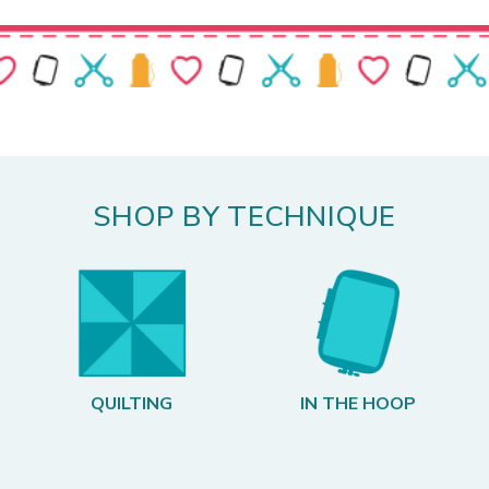
SHOP BY TECHNIQUE
QUILTING
IN THE HOOP