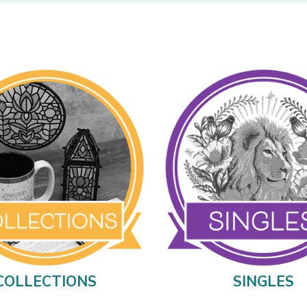
COLLECTIONS
SINGLES