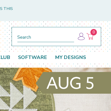
S THIS
0
Search
CLUB
SOFTWARE
MY DESIGNS