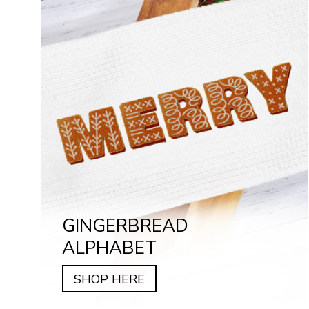
GINGERBREAD
ALPHABET
SHOP HERE