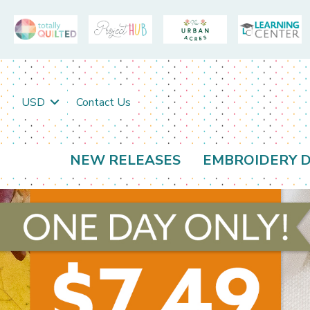
USD
Contact Us
NEW RELEASES
EMBROIDERY D