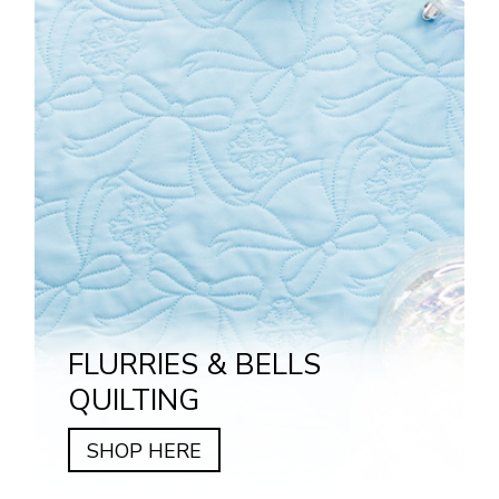
FLURRIES & BELLS
QUILTING
SHOP HERE