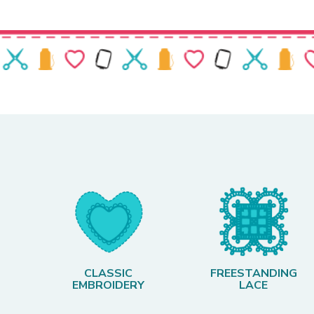
CLASSIC
FREESTANDING
EMBROIDERY
LACE