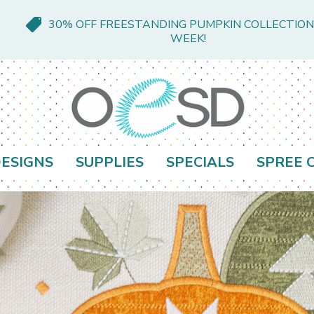
30% OFF FREESTANDING PUMPKIN COLLECTION
WEEK!
ESIGNS
SUPPLIES
SPECIALS
SPREE 