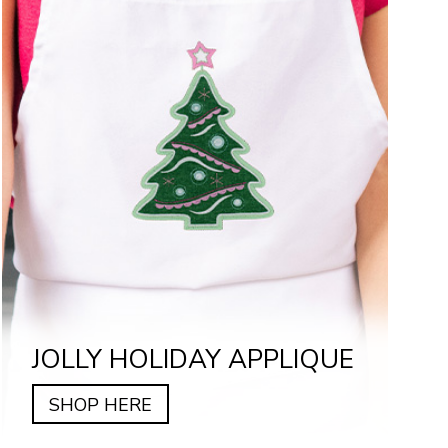
JOLLY HOLIDAY APPLIQUE
SHOP HERE