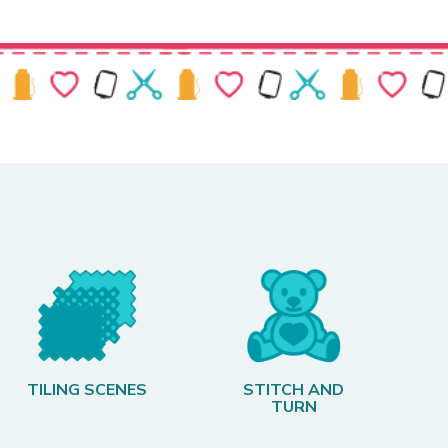
TILING SCENES
STITCH AND
TURN