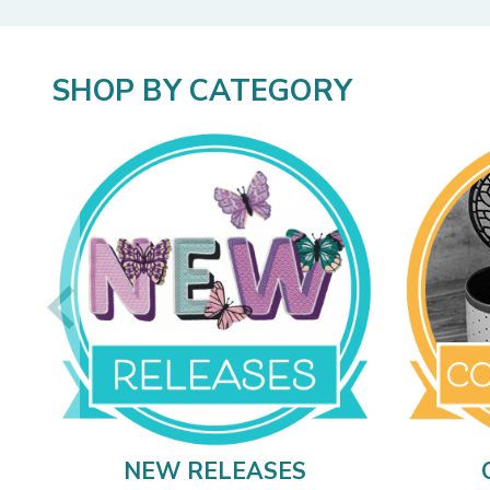
SHOP BY CATEGORY
NEW RELEASES