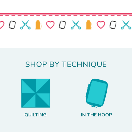
SHOP BY TECHNIQUE
QUILTING
IN THE HOOP