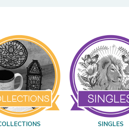
COLLECTIONS
SINGLES