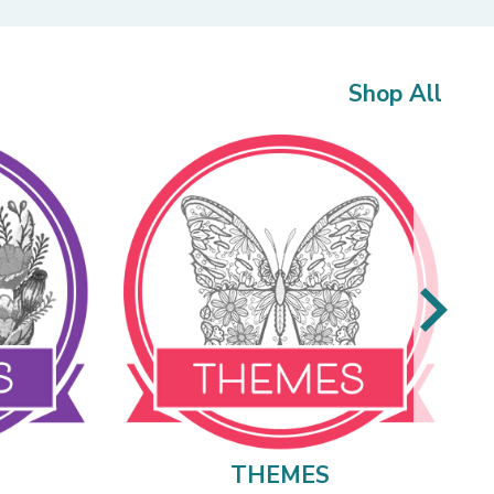
Shop All
THEMES