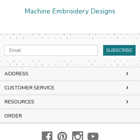
Machine Embroidery Designs
Email
Address
ADDRESS
CUSTOMER SERVICE
RESOURCES
ORDER