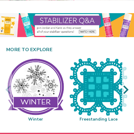
MORE TO EXPLORE
Winter
Freestanding Lace