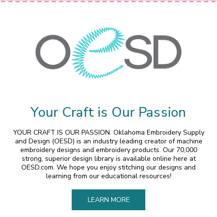
Your Craft is Our Passion
YOUR CRAFT IS OUR PASSION. Oklahoma Embroidery Supply
and Design (OESD) is an industry leading creator of machine
embroidery designs and embroidery products. Our 70,000
strong, superior design library is available online here at
OESD.com. We hope you enjoy stitching our designs and
learning from our educational resources!
LEARN MORE