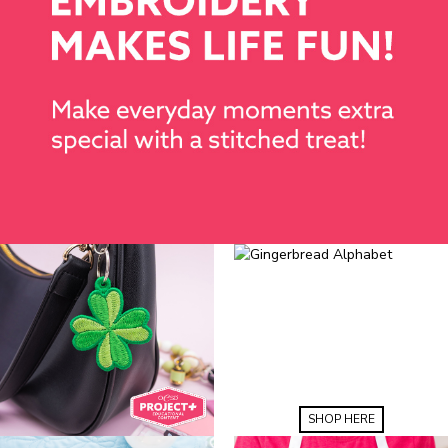
SHOP HERE