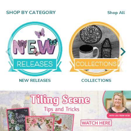
SHOP BY CATEGORY
Shop All
NEW RELEASES
COLLECTIONS