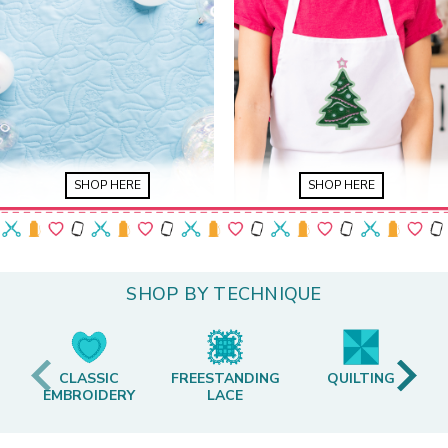
SHOP HERE
SHOP HERE
SHOP BY TECHNIQUE
CLASSIC
FREESTANDING
QUILTING
EMBROIDERY
LACE