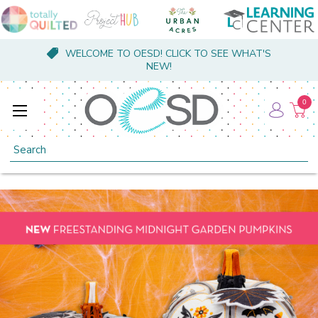
WELCOME TO OESD! CLICK TO SEE WHAT'S
NEW!
0
Search