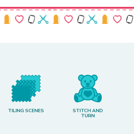
TILING SCENES
STITCH AND
TURN