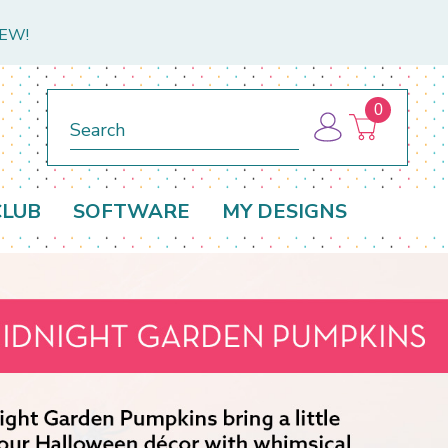
NEW!
0
Search
CLUB
SOFTWARE
MY DESIGNS