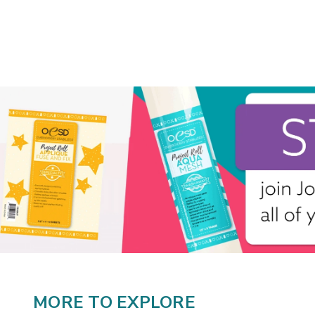
MORE TO EXPLORE