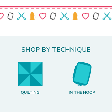
SHOP BY TECHNIQUE
QUILTING
IN THE HOOP