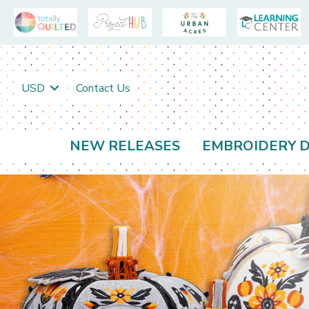
USD
Contact Us
NEW RELEASES
EMBROIDERY D