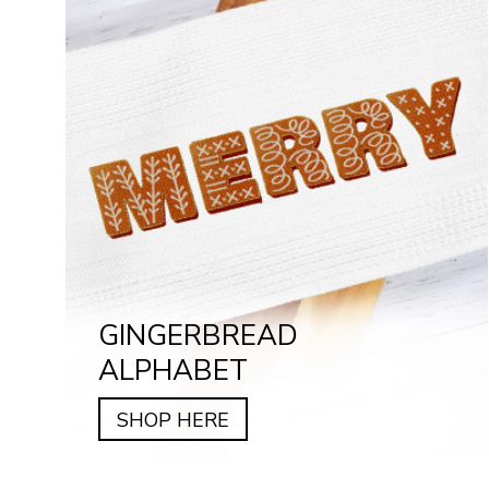
GINGERBREAD
ALPHABET
SHOP HERE