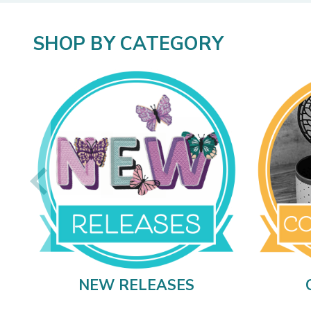
SHOP BY CATEGORY
NEW RELEASES