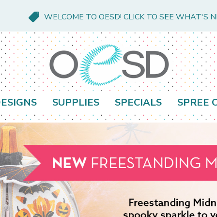
WELCOME TO OESD! CLICK TO SEE WHAT'S 
ESIGNS
SUPPLIES
SPECIALS
SPREE 