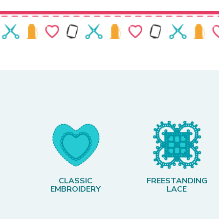
CLASSIC
FREESTANDING
EMBROIDERY
LACE