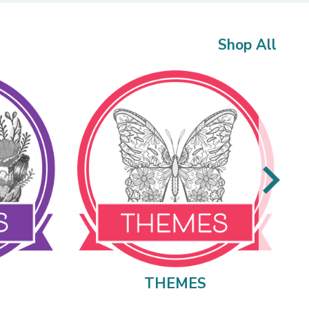
Shop All
THEMES