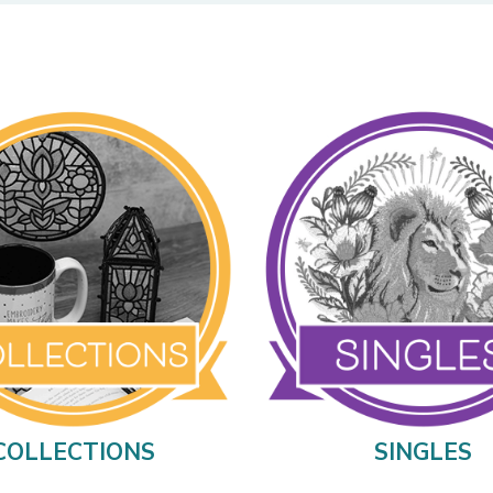
COLLECTIONS
SINGLES