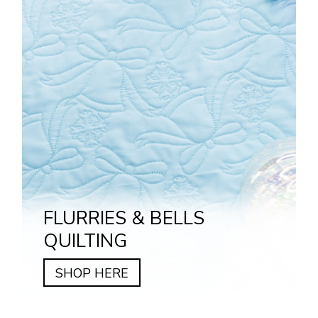
FLURRIES & BELLS
QUILTING
SHOP HERE