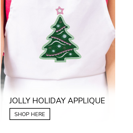
JOLLY HOLIDAY APPLIQUE
SHOP HERE