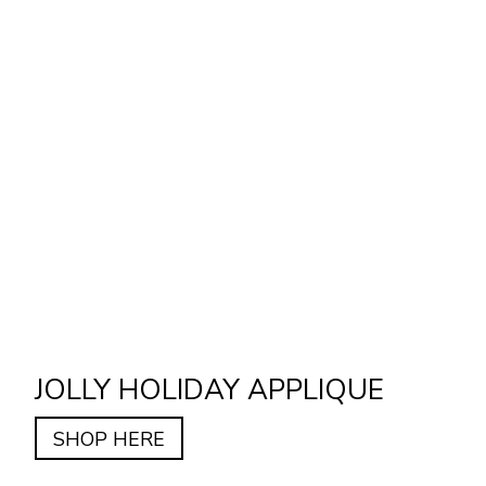
JOLLY HOLIDAY APPLIQUE
SHOP HERE