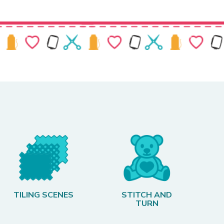
TILING SCENES
STITCH AND
TURN