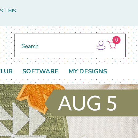
S THIS
0
Search
CLUB
SOFTWARE
MY DESIGNS