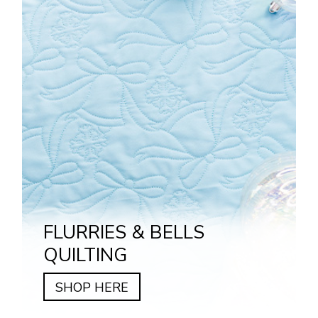
FLURRIES & BELLS
QUILTING
SHOP HERE