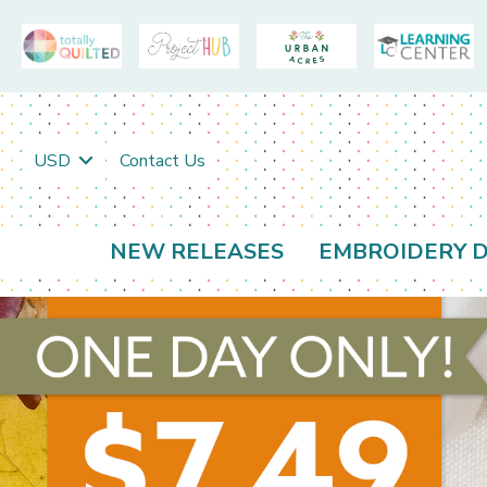
USD
Contact Us
NEW RELEASES
EMBROIDERY D