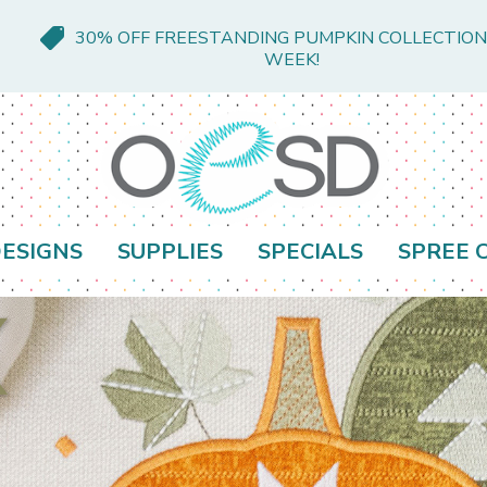
30% OFF FREESTANDING PUMPKIN COLLECTION
WEEK!
ESIGNS
SUPPLIES
SPECIALS
SPREE 