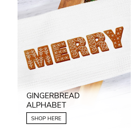
GINGERBREAD
ALPHABET
SHOP HERE