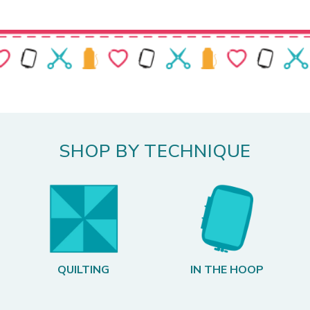
SHOP BY TECHNIQUE
QUILTING
IN THE HOOP