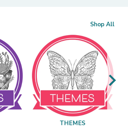
Shop All
THEMES