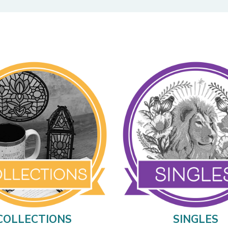
COLLECTIONS
SINGLES