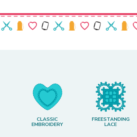
CLASSIC
FREESTANDING
EMBROIDERY
LACE