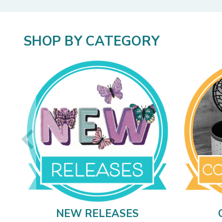
SHOP BY CATEGORY
NEW RELEASES