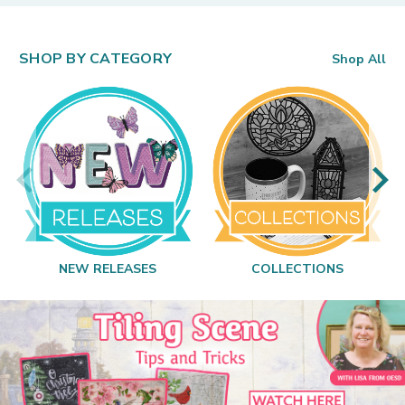
SHOP BY CATEGORY
Shop All
NEW RELEASES
COLLECTIONS