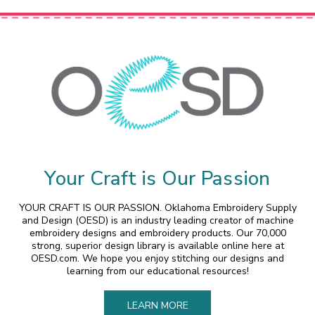
Your Craft is Our Passion
YOUR CRAFT IS OUR PASSION. Oklahoma Embroidery Supply
and Design (OESD) is an industry leading creator of machine
embroidery designs and embroidery products. Our 70,000
strong, superior design library is available online here at
OESD.com. We hope you enjoy stitching our designs and
learning from our educational resources!
LEARN MORE