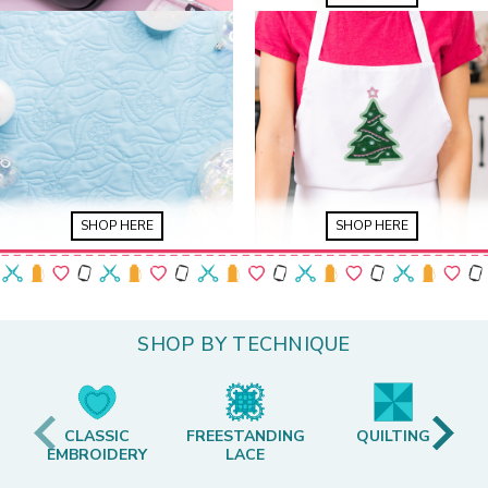
SHOP HERE
SHOP HERE
SHOP BY TECHNIQUE
CLASSIC
FREESTANDING
QUILTING
EMBROIDERY
LACE