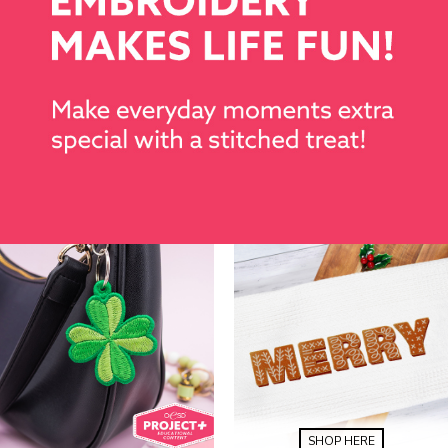
SHOP HERE