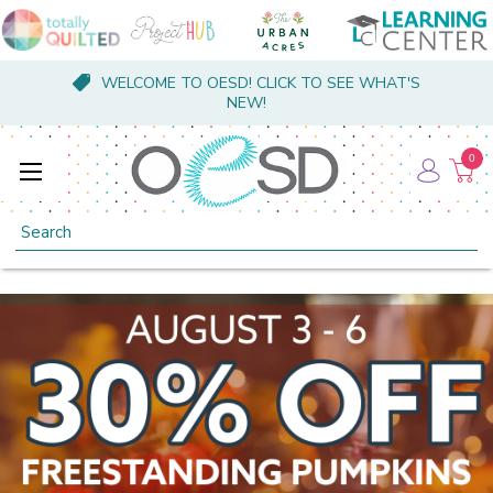
WELCOME TO OESD! CLICK TO SEE WHAT'S
NEW!
0
Search