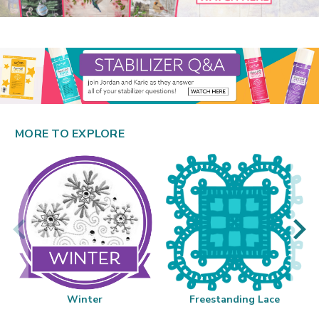
MORE TO EXPLORE
Winter
Freestanding Lace