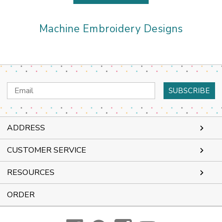
Machine Embroidery Designs
Email
Address
ADDRESS
CUSTOMER SERVICE
RESOURCES
ORDER