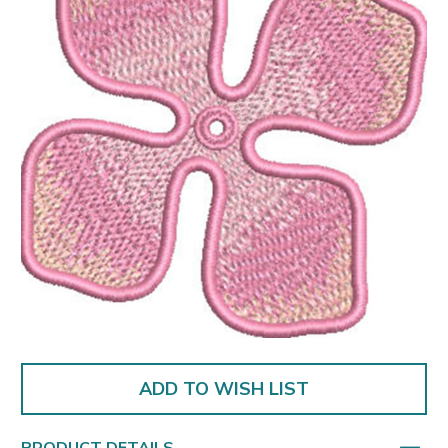
ADD TO WISH LIST