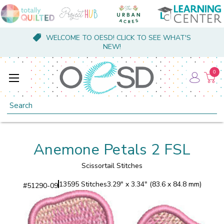
WELCOME TO OESD! CLICK TO SEE WHAT'S
NEW!
0
Search
Anemone Petals 2 FSL
Scissortail Stitches
13595 Stitches
3.29" x 3.34" (83.6 x 84.8 mm)
#
51290-09