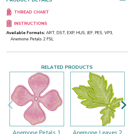
PRODUCT DETAILS
THREAD CHART
INSTRUCTIONS
Available Formats:
ART, DST, EXP, HUS, JEF, PES, VP3,
Anemone Petals 2 FSL
RELATED PRODUCTS
Anemone Petals 1
Anemone Leaves 2