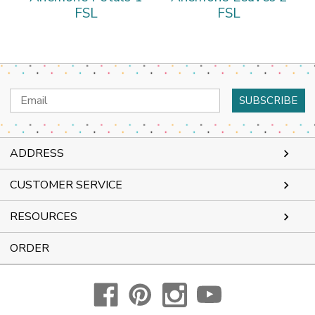
FSL
FSL
Email
Address
ADDRESS
CUSTOMER SERVICE
RESOURCES
ORDER