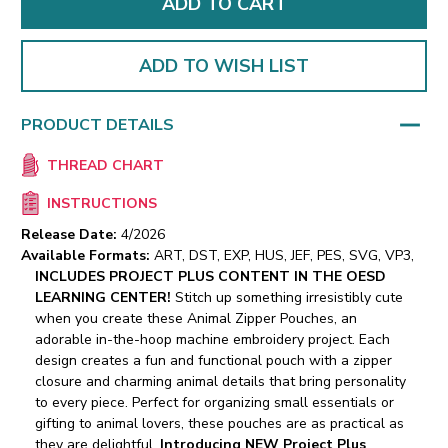
ADD TO WISH LIST
PRODUCT DETAILS
THREAD CHART
INSTRUCTIONS
Release Date:
4/2026
Available Formats:
ART, DST, EXP, HUS, JEF, PES, SVG, VP3,
INCLUDES PROJECT PLUS CONTENT IN THE OESD
LEARNING CENTER!
Stitch up something irresistibly cute
when you create these Animal Zipper Pouches, an
adorable in-the-hoop machine embroidery project. Each
design creates a fun and functional pouch with a zipper
closure and charming animal details that bring personality
to every piece. Perfect for organizing small essentials or
gifting to animal lovers, these pouches are as practical as
they are delightful.
Introducing NEW Project Plus