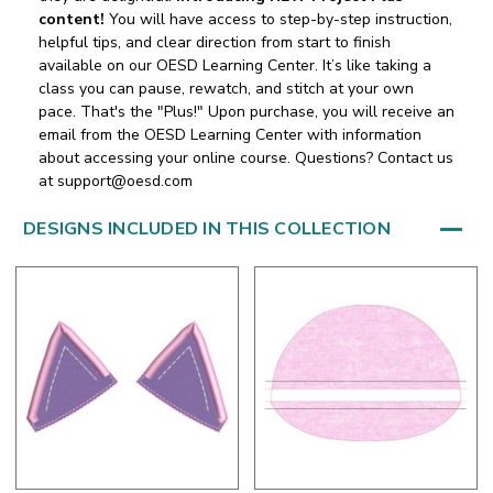
content!
You will have access to step-by-step instruction,
helpful tips, and clear direction from start to finish
available on our OESD Learning Center. It’s like taking a
class you can pause, rewatch, and stitch at your own
pace. That's the "Plus!" Upon purchase, you will receive an
email from the OESD Learning Center with information
about accessing your online course. Questions? Contact us
at support@oesd.com
DESIGNS INCLUDED IN THIS COLLECTION