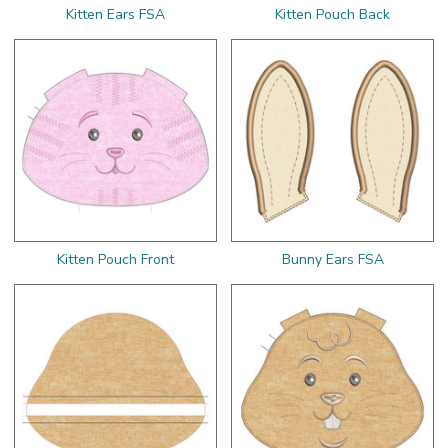
Kitten Ears FSA
Kitten Pouch Back
Kitten Pouch Front
Bunny Ears FSA