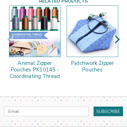
RELATED PRODUCTS
Animal Zipper
Patchwork Zipper
Pouches PK10145 -
Pouches
Coordinating Thread
Email
Address