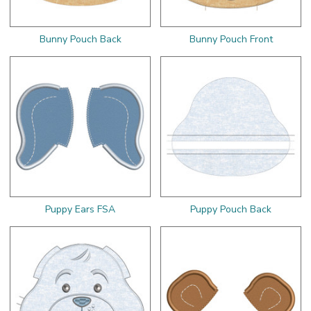
Bunny Pouch Back
Bunny Pouch Front
Puppy Ears FSA
Puppy Pouch Back