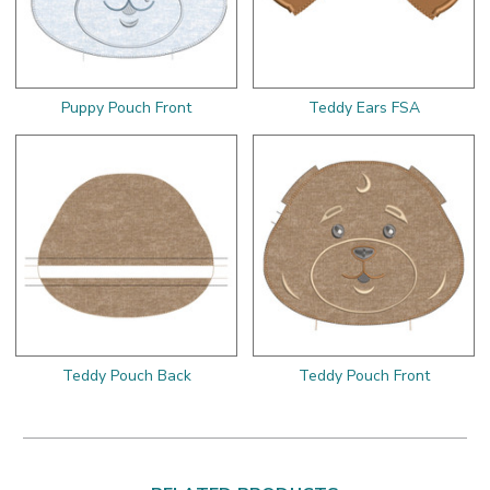
Puppy Pouch Front
Teddy Ears FSA
Teddy Pouch Back
Teddy Pouch Front