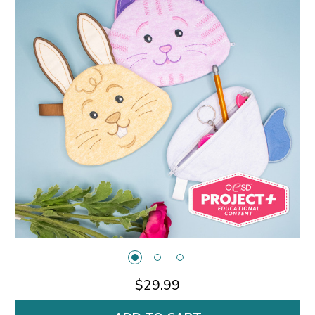
$29.99