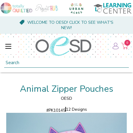
WELCOME TO OESD! CLICK TO SEE WHAT'S
NEW!
0
Search
Animal Zipper Pouches
OESD
12 Designs
#
PK10145