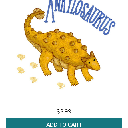
$3.99