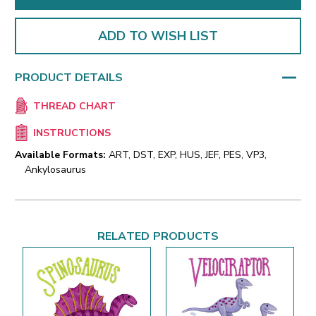
ADD TO WISH LIST
PRODUCT DETAILS
THREAD CHART
INSTRUCTIONS
Available Formats:
ART, DST, EXP, HUS, JEF, PES, VP3,
Ankylosaurus
RELATED PRODUCTS