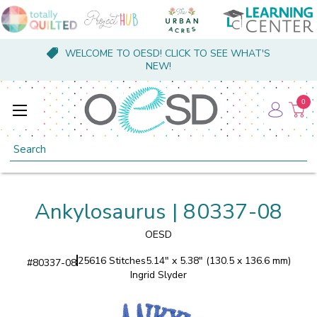
WELCOME TO OESD! CLICK TO SEE WHAT'S
NEW!
0
Search
Ankylosaurus | 80337-08
OESD
25616 Stitches
5.14" x 5.38" (130.5 x 136.6 mm)
#
80337-08
Ingrid Slyder