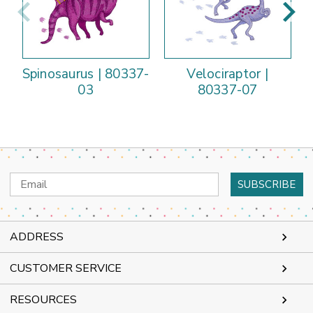
Spinosaurus | 80337-
Velociraptor |
03
80337-07
Email
Address
ADDRESS
CUSTOMER SERVICE
RESOURCES