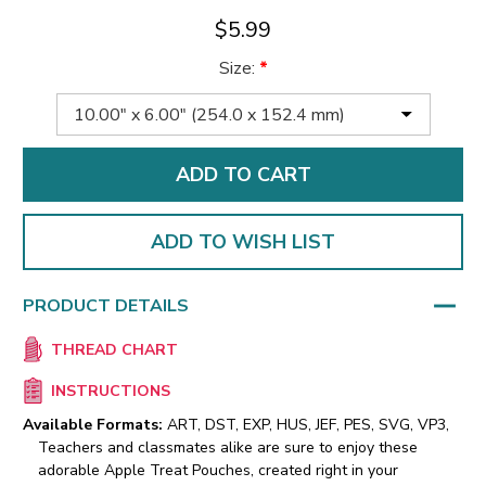
$5.99
Size:
*
ADD TO WISH LIST
PRODUCT DETAILS
THREAD CHART
INSTRUCTIONS
Available Formats:
ART, DST, EXP, HUS, JEF, PES, SVG, VP3,
Teachers and classmates alike are sure to enjoy these
adorable Apple Treat Pouches, created right in your