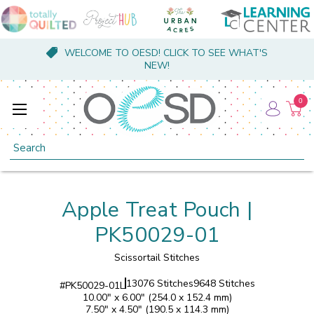
WELCOME TO OESD! CLICK TO SEE WHAT'S
NEW!
0
Search
Apple Treat Pouch |
PK50029-01
Scissortail Stitches
13076 Stitches
9648 Stitches
#
PK50029-01L
10.00" x 6.00" (254.0 x 152.4 mm)
7.50" x 4.50" (190.5 x 114.3 mm)