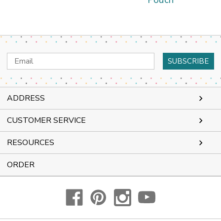
Pouch
Email
Address
ADDRESS
CUSTOMER SERVICE
RESOURCES
ORDER