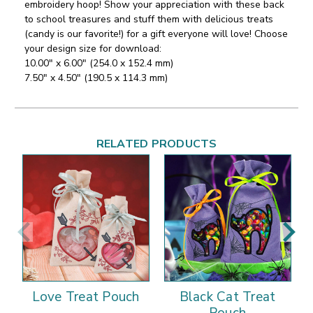
embroidery hoop! Show your appreciation with these back
to school treasures and stuff them with delicious treats
(candy is our favorite!) for a gift everyone will love!
Choose
your design size for download:
10.00" x 6.00" (254.0 x 152.4 mm)
7.50" x 4.50" (190.5 x 114.3 mm)
RELATED PRODUCTS
Love Treat Pouch
Black Cat Treat