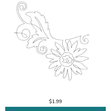
$1.99