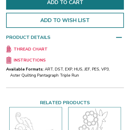
ADD TO WISH LIST
PRODUCT DETAILS
THREAD CHART
INSTRUCTIONS
Available Formats:
ART, DST, EXP, HUS, JEF, PES, VP3,
Aster Quilting Pantagraph Triple Run
RELATED PRODUCTS