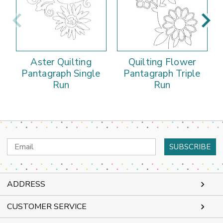
Aster Quilting
Quilting Flower
Pantagraph Single
Pantagraph Triple
Run
Run
Email
Address
ADDRESS
CUSTOMER SERVICE