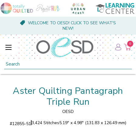
WELCOME TO OESD! CLICK TO SEE WHAT'S
NEW!
0
Search
Aster Quilting Pantagraph
Triple Run
OESD
3,424 Stitches
5.19" x 4.98" (131.83 x 126.49 mm)
#
12855-51