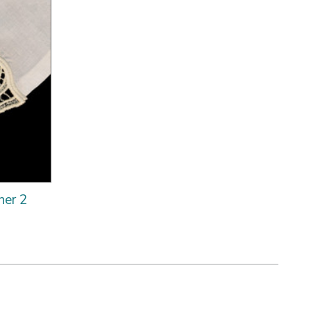
ner 2