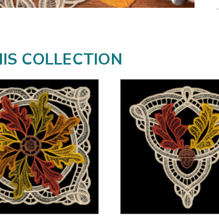
HIS COLLECTION