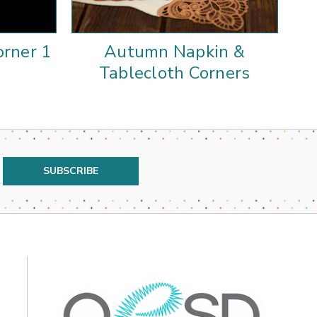
rner 1
Autumn Napkin &
Au
Tablecloth Corners