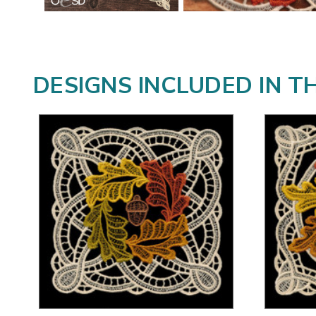
DESIGNS INCLUDED IN T