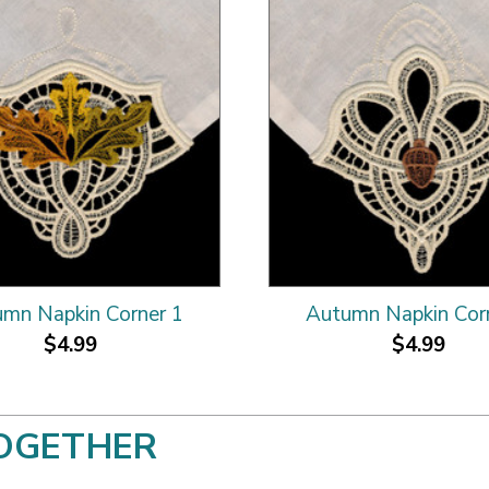
mn Napkin Corner 1
Autumn Napkin Cor
$4.99
$4.99
OGETHER