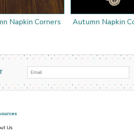
n Napkin Corners
Autumn Napkin Co
Email
T
Address
sources
ut Us