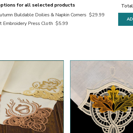
ptions for all selected products
Total
tumn Buildable Doilies & Napkin Corners
$29.99
AD
 Embroidery Press Cloth
$5.99