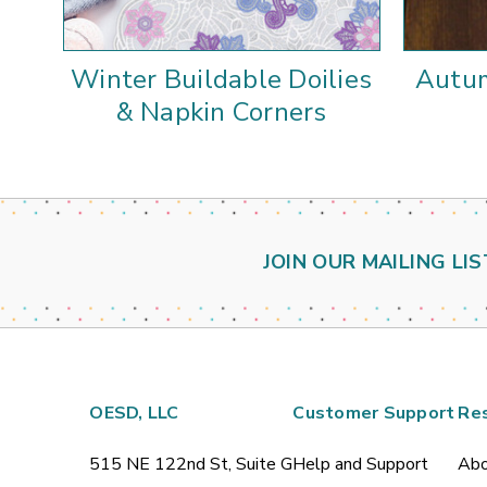
Winter Buildable Doilies
Autum
& Napkin Corners
JOIN OUR MAILING LIS
OESD, LLC
Customer Support
Re
515 NE 122nd St, Suite G
Help and Support
Abo