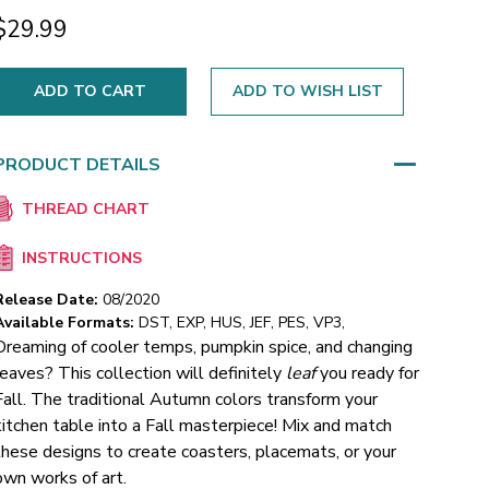
$29.99
ADD TO WISH LIST
PRODUCT DETAILS
THREAD CHART
INSTRUCTIONS
Release Date:
08/2020
Available Formats:
DST, EXP, HUS, JEF, PES, VP3,
Dreaming of cooler temps, pumpkin spice, and changing
leaves? This collection will definitely
leaf
you ready for
Fall. The traditional Autumn colors transform your
kitchen table into a Fall masterpiece! Mix and match
these designs to create coasters, placemats, or your
own works of art.