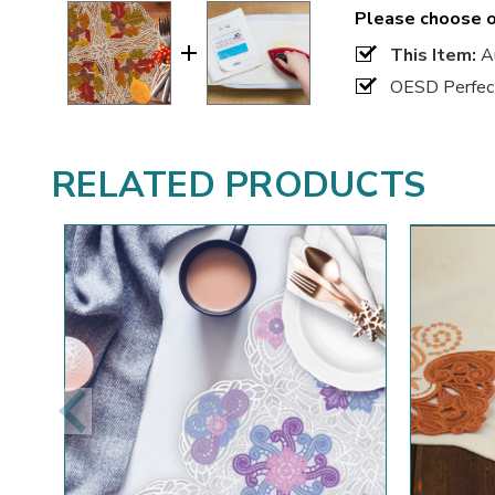
Please choose o
This Item:
Au
OESD Perfect
RELATED PRODUCTS