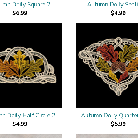
umn Doily Square 2
Autumn Doily Sect
$6.99
$4.99
n Doily Half Circle 2
Autumn Doily Quarter
$4.99
$5.99