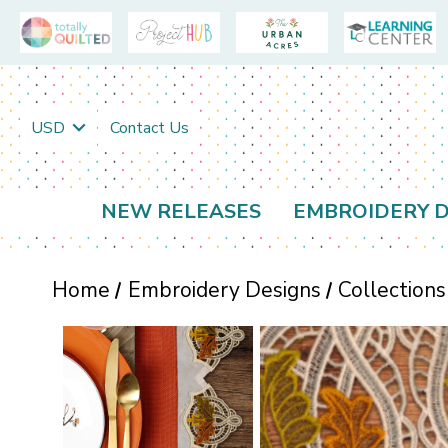
USD
Contact Us
NEW RELEASES
EMBROIDERY D
Home
Embroidery Designs
Collections