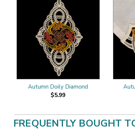
Autumn Doily Diamond
Autu
$5.99
FREQUENTLY BOUGHT T