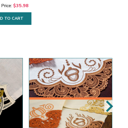
 Price:
$35.98
D TO CART