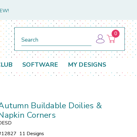
NEW!
0
Search
CLUB
SOFTWARE
MY DESIGNS
Autumn Buildable Doilies &
Napkin Corners
OESD
#
12827
11 Designs