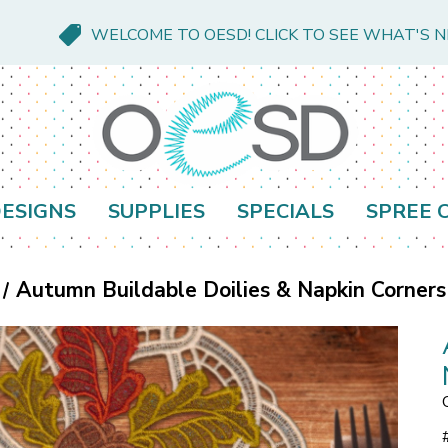
WELCOME TO OESD! CLICK TO SEE WHAT'S 
ESIGNS
SUPPLIES
SPECIALS
SPREE 
Autumn Buildable Doilies & Napkin Corners