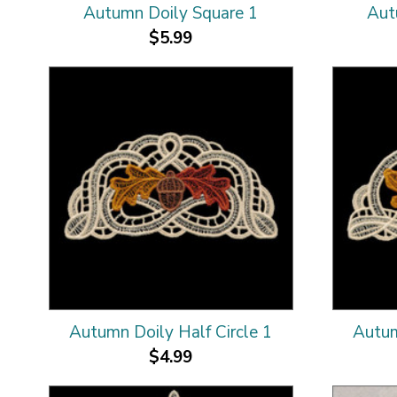
Autumn Doily Square 1
Aut
$5.99
Autumn Doily Half Circle 1
Autum
$4.99