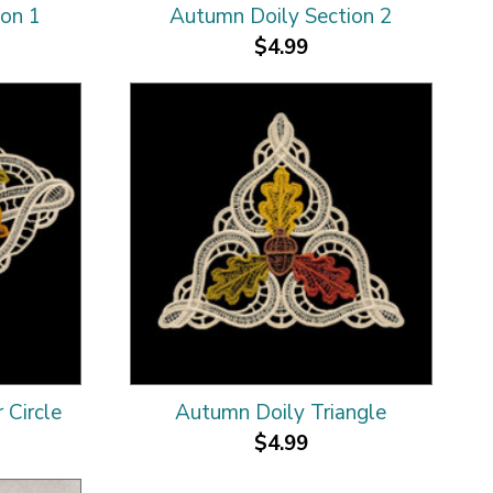
ion 1
Autumn Doily Section 2
$4.99
 Circle
Autumn Doily Triangle
$4.99