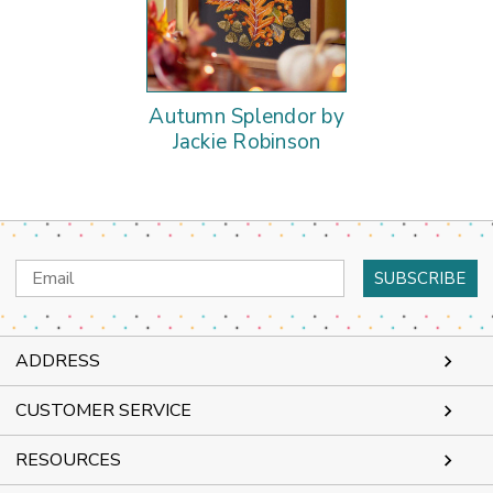
Autumn Splendor by
Jackie Robinson
Email
Address
ADDRESS
CUSTOMER SERVICE
RESOURCES