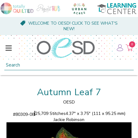
WELCOME TO OESD! CLICK TO SEE WHAT'S
NEW!
0
Search
Autumn Leaf 7
OESD
25,709 Stitches
4.37" x 3.75" (111 x 95.25 mm)
#
80309-08
Jackie Robinson