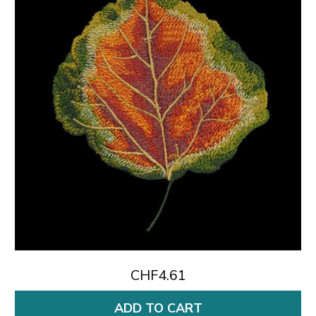
CHF4.61