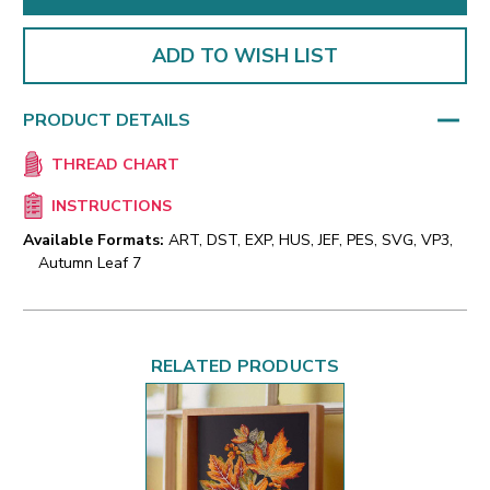
ADD TO WISH LIST
PRODUCT DETAILS
THREAD CHART
INSTRUCTIONS
Available Formats:
ART, DST, EXP, HUS, JEF, PES, SVG, VP3,
Autumn Leaf 7
RELATED PRODUCTS