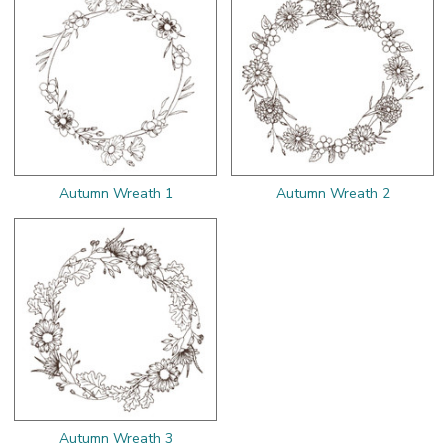
Autumn Wreath 1
Autumn Wreath 2
Autumn Wreath 3