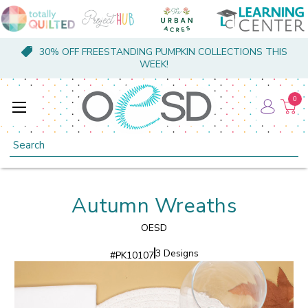
30% OFF FREESTANDING PUMPKIN COLLECTIONS THIS
WEEK!
0
Search
Autumn Wreaths
OESD
3 Designs
#
PK10107