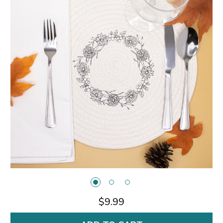
$9.99