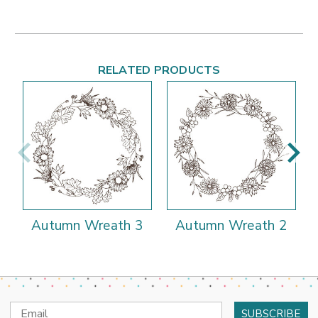
RELATED PRODUCTS
Autumn Wreath 3
Autumn Wreath 2
Email