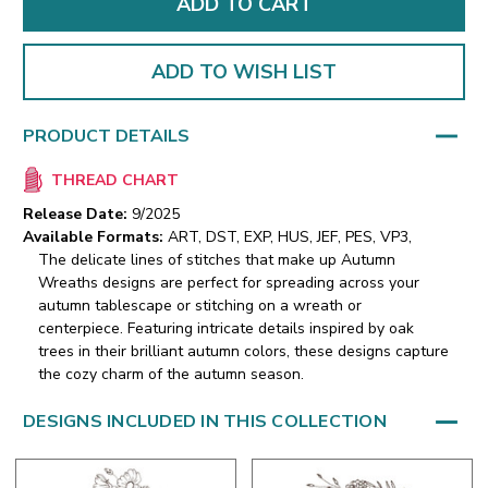
ADD TO WISH LIST
PRODUCT DETAILS
THREAD CHART
Release Date:
9/2025
Available Formats:
ART, DST, EXP, HUS, JEF, PES, VP3,
The delicate lines of stitches that make up Autumn
Wreaths designs are perfect for spreading across your
autumn tablescape or stitching on a wreath or
centerpiece. Featuring intricate details inspired by oak
trees in their brilliant autumn colors, these designs capture
the cozy charm of the autumn season.
DESIGNS INCLUDED IN THIS COLLECTION