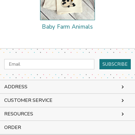
Baby Farm Animals
Email
Address
ADDRESS
CUSTOMER SERVICE
RESOURCES
ORDER