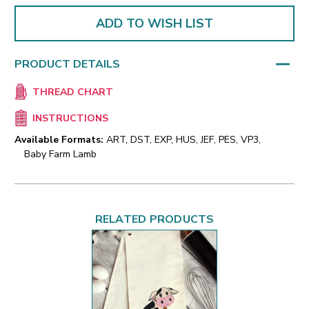
ADD TO WISH LIST
PRODUCT DETAILS
THREAD CHART
INSTRUCTIONS
Available Formats:
ART, DST, EXP, HUS, JEF, PES, VP3,
Baby Farm Lamb
RELATED PRODUCTS