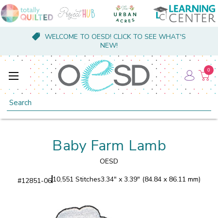
WELCOME TO OESD! CLICK TO SEE WHAT'S
NEW!
0
Search
Baby Farm Lamb
OESD
10,551 Stitches
3.34" x 3.39" (84.84 x 86.11 mm)
#
12851-06