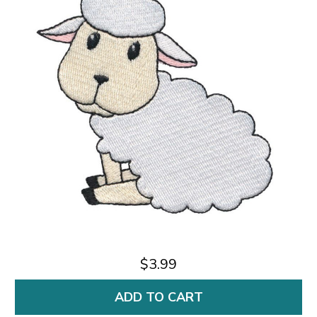
$3.99