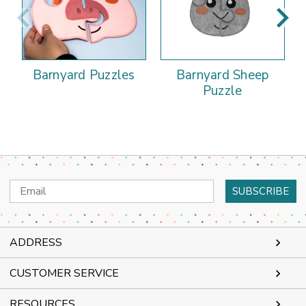
Barnyard Puzzles
Barnyard Sheep
Puzzle
Email
Address
ADDRESS
CUSTOMER SERVICE
RESOURCES