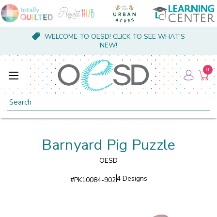
WELCOME TO OESD! CLICK TO SEE WHAT'S
NEW!
0
Search
Barnyard Pig Puzzle
OESD
4 Designs
#
PK10084-902