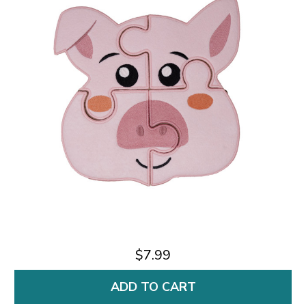
$7.99