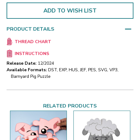
ADD TO WISH LIST
PRODUCT DETAILS
THREAD CHART
INSTRUCTIONS
Release Date:
12/2024
Available Formats:
DST, EXP, HUS, JEF, PES, SVG, VP3,
Barnyard Pig Puzzle
RELATED PRODUCTS