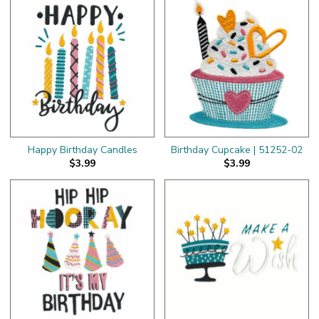
Happy Birthday Candles
Birthday Cupcake | 51252-02
$3.99
$3.99