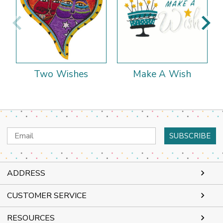
Two Wishes
Make A Wish
Email
Address
ADDRESS
CUSTOMER SERVICE
RESOURCES