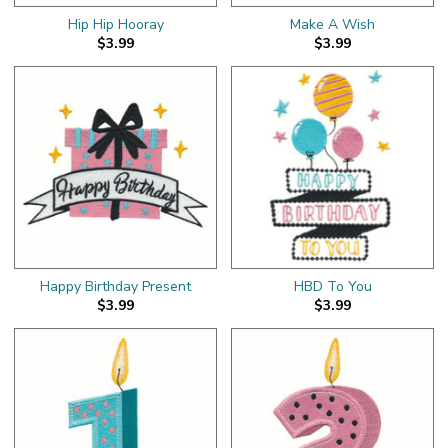
Hip Hip Hooray
Make A Wish
$3.99
$3.99
Happy Birthday Present
HBD To You
$3.99
$3.99