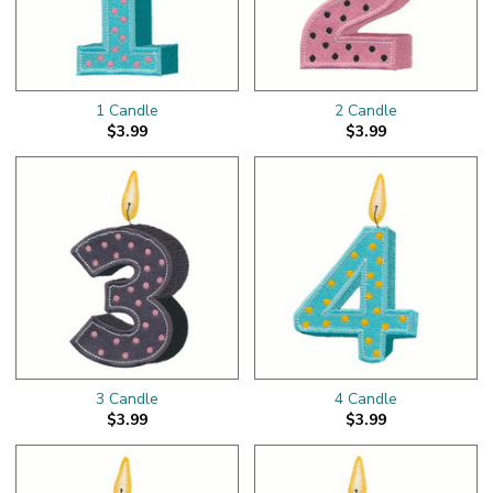
1 Candle
2 Candle
$3.99
$3.99
3 Candle
4 Candle
$3.99
$3.99