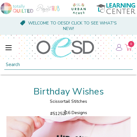
WELCOME TO OESD! CLICK TO SEE WHAT'S
NEW!
0
Search
Birthday Wishes
Scissortail Stitches
16 Designs
#
51252