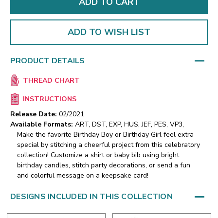
ADD TO WISH LIST
PRODUCT DETAILS
THREAD CHART
INSTRUCTIONS
Release Date:
02/2021
Available Formats:
ART, DST, EXP, HUS, JEF, PES, VP3,
Make the favorite Birthday Boy or Birthday Girl feel extra
special by stitching a cheerful project from this celebratory
collection! Customize a shirt or baby bib using bright
birthday candles, stitch party decorations, or send a fun
and colorful message on a keepsake card!
DESIGNS INCLUDED IN THIS COLLECTION