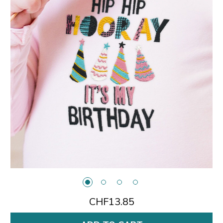
CHF13.85