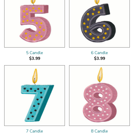
5 Candle
6 Candle
$3.99
$3.99
7 Candle
8 Candle