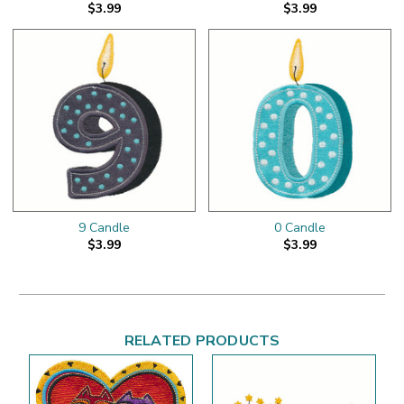
$3.99
$3.99
9 Candle
0 Candle
$3.99
$3.99
RELATED PRODUCTS