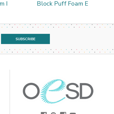
m I
Block Puff Foam E