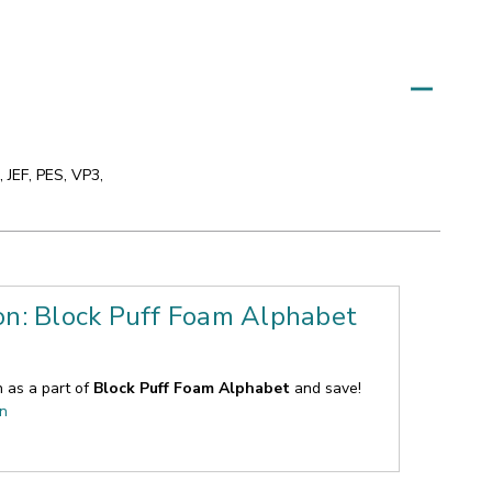
 JEF, PES, VP3,
on: Block Puff Foam Alphabet
n as a part of
Block Puff Foam Alphabet
and save!
on