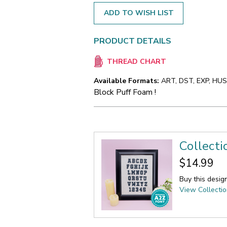
ADD TO WISH LIST
PRODUCT DETAILS
THREAD CHART
Available Formats:
ART, DST, EXP, HUS,
Block Puff Foam !
Collecti
$14.99
Buy this desig
View Collecti