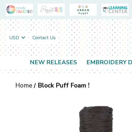
USD
Contact Us
NEW RELEASES
EMBROIDERY D
Home
Block Puff Foam !