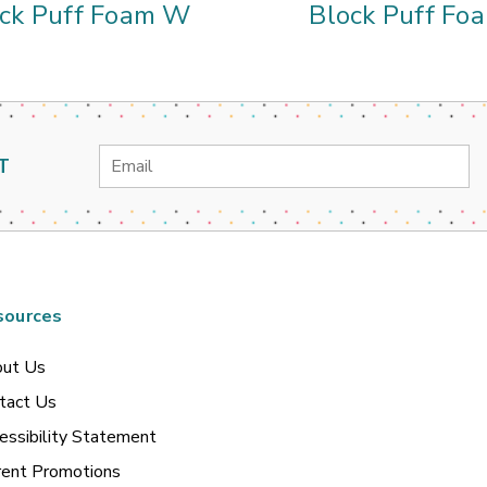
ck Puff Foam W
Block Puff Foa
Email
T
Address
sources
ut Us
tact Us
essibility Statement
rent Promotions