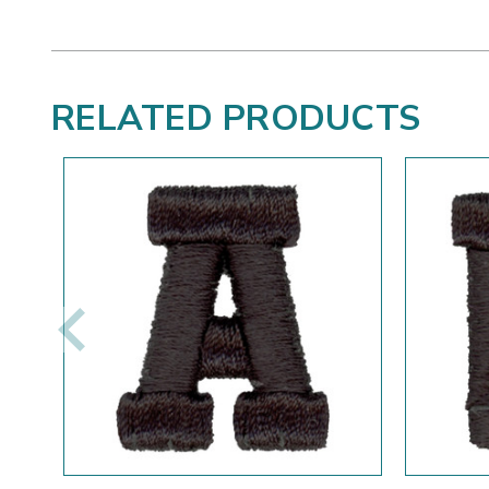
RELATED PRODUCTS