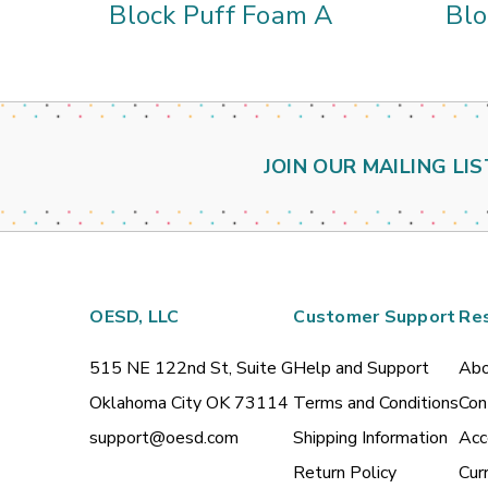
Block Puff Foam A
Blo
JOIN OUR MAILING LIS
OESD, LLC
Customer Support
Re
515 NE 122nd St, Suite G
Help and Support
Abo
Oklahoma City OK 73114
Terms and Conditions
Con
support@oesd.com
Shipping Information
Acc
Return Policy
Cur