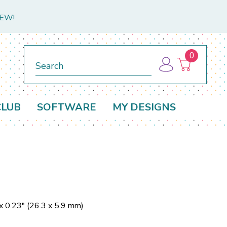
NEW!
0
Search
CLUB
SOFTWARE
MY DESIGNS
x 0.23" (26.3 x 5.9 mm)