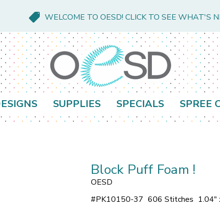
WELCOME TO OESD! CLICK TO SEE WHAT'S 
ESIGNS
SUPPLIES
SPECIALS
SPREE 
Block Puff Foam !
OESD
#
PK10150-37
606 Stitches
1.04" 