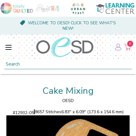
WELCOME TO OESD! CLICK TO SEE WHAT'S
NEW!
0
Search
Cake Mixing
OESD
8657 Stitches
6.83" x 6.09" (173.6 x 154.6 mm)
#
12932-05