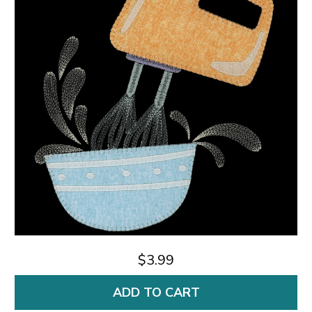
$3.99