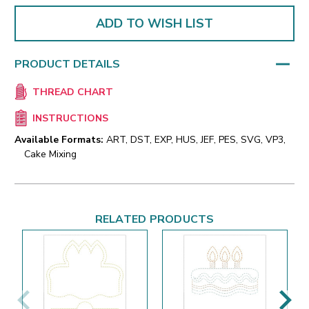
ADD TO WISH LIST
PRODUCT DETAILS
THREAD CHART
INSTRUCTIONS
Available Formats:
ART, DST, EXP, HUS, JEF, PES, SVG, VP3,
Cake Mixing
RELATED PRODUCTS