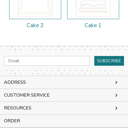
Cake 2
Cake 1
Email
Address
ADDRESS
CUSTOMER SERVICE
RESOURCES
ORDER